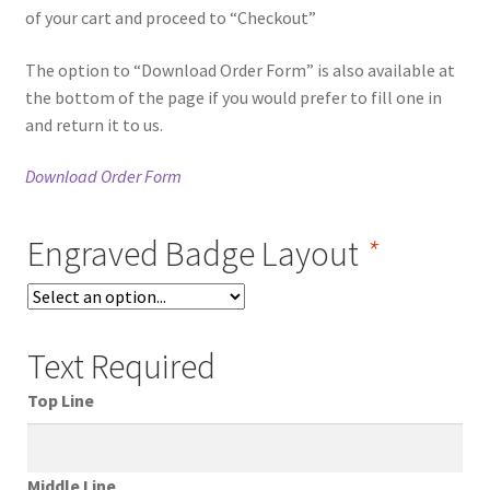
of your cart and proceed to “Checkout”
The option to “Download Order Form” is also available at
the bottom of the page if you would prefer to fill one in
and return it to us.
Download Order Form
Engraved Badge Layout
*
Text Required
Top Line
Middle Line