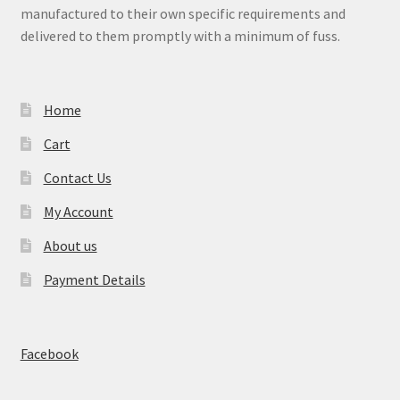
manufactured to their own specific requirements and
delivered to them promptly with a minimum of fuss.
Home
Cart
Contact Us
My Account
About us
Payment Details
Facebook