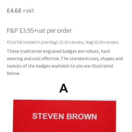
menu
£
4.68
+ VAT
P&P £3.95+vat per order
FX1 or FX2 included in price Mag1- £1.10+vat extra, Mag2 £2.20+vat extra
These traditional engraved badges are robust, hard
wearing and cost effective. The standard sizes, shapes and
layouts of the badges available to you are illustrated
below.