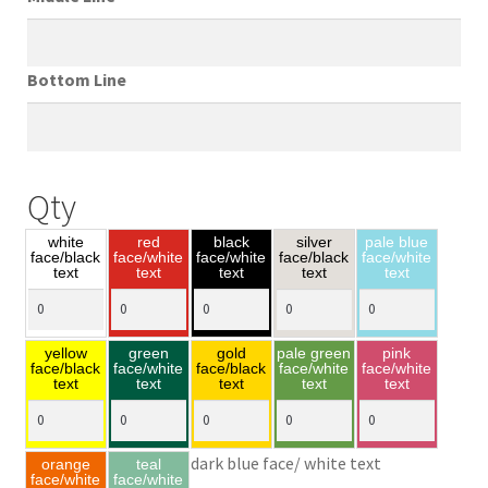
Bottom Line
Qty
white
red
black
silver
pale blue
face/black
face/white
face/white
face/black
face/white
text
text
text
text
text
yellow
green
gold
pale green
pink
face/black
face/white
face/black
face/white
face/white
text
text
text
text
text
dark blue face/ white text
orange
teal
face/white
face/white