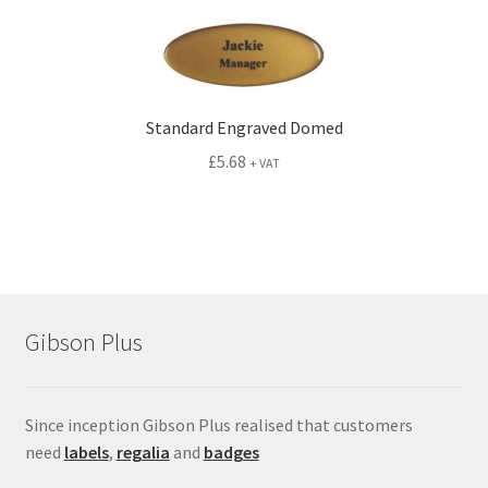
Standard Engraved Domed
£
5.68
+ VAT
Gibson Plus
Since inception Gibson Plus realised that customers
need
labels
,
regalia
and
badges