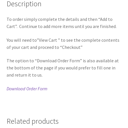
Description
To order simply complete the details and then “Add to
Cart”. Continue to add more items until you are finished.
You will need to”View Cart ” to see the complete contents
of your cart and proceed to “Checkout”
The option to “Download Order Form” is also available at
the bottom of the page if you would prefer to fill one in
and return it to us.
Download Order Form
Related products