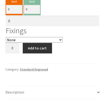
text
text
Fixings
Standard
Add to cart
Engraved
quantity
Category:
Standard Engraved
Description