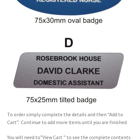
To order simply complete the details and then “Add to
Cart”. Continue to add more items until you are finished.
You will need to”View Cart ” to see the complete contents