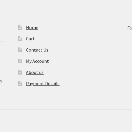
Home
F
Cart
Contact Us
My Account
About us
y
Payment Details