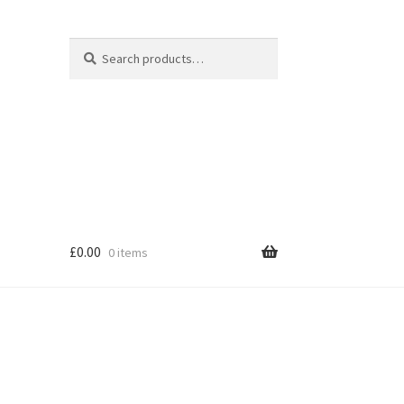
Search
Search
for:
£
0.00
0 items