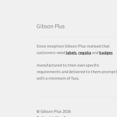
Gibson Plus
Since inception Gibson Plus realised that
customers need
labels
,
regalia
and
badges
manufactured to their own specific
requirements and delivered to them promptl
with a minimum of fuss.
© Gibson Plus 2026