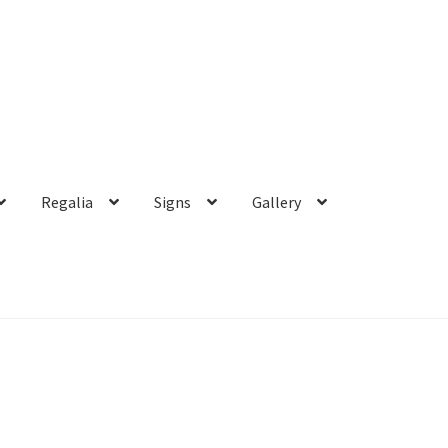
Regalia
Signs
Gallery