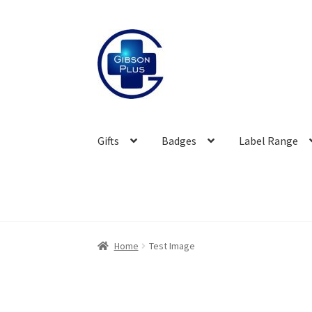
Skip
Skip
to
to
navigation
content
Gifts
Badges
Label Range
Home
Test Image