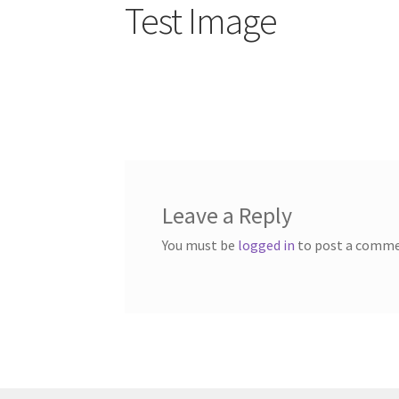
Test Image
Leave a Reply
You must be
logged in
to post a comme