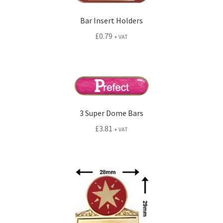
Bar Insert Holders
£
0.79
+ VAT
3 Super Dome Bars
£
3.81
+ VAT