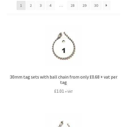
menu
1
2
3
4
…
28
29
30
30mm tag sets with ball chain from only £0.68 + vat per
tag
£
1.01
+ VAT