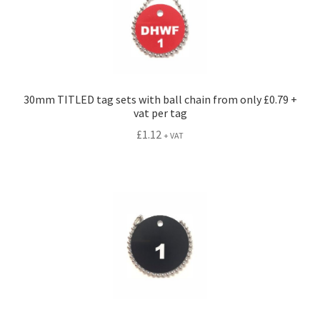
30mm TITLED tag sets with ball chain from only £0.79 +
vat per tag
£
1.12
+ VAT