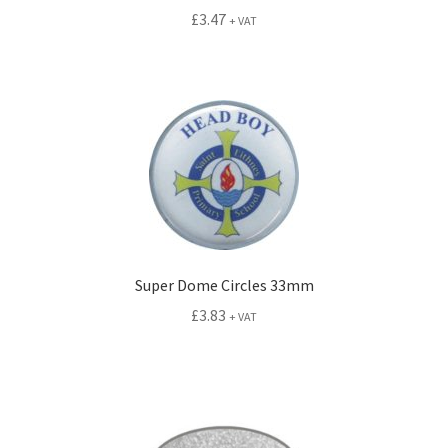
£
3.47
+ VAT
Super Dome Circles 33mm
£
3.83
+ VAT