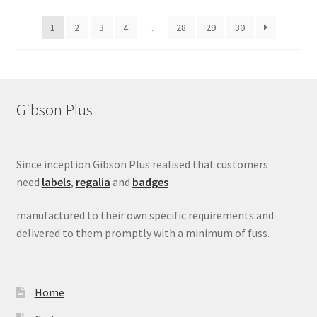
1
2
3
4
…
28
29
30
Gibson Plus
Since inception Gibson Plus realised that customers
need
labels
,
regalia
and
badges
manufactured to their own specific requirements and
delivered to them promptly with a minimum of fuss.
Home