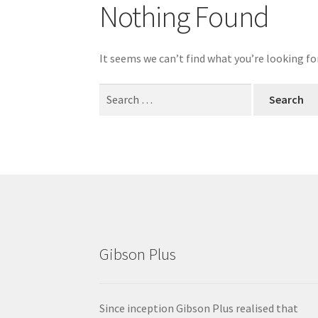
Nothing Found
It seems we can’t find what you’re looking fo
Search
for:
Gibson Plus
Since inception Gibson Plus realised that