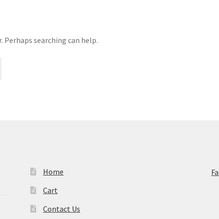
r. Perhaps searching can help.
Home
F
Cart
Contact Us