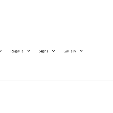
Regalia
Signs
Gallery