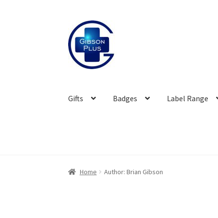
Skip
Skip
to
to
navigation
content
Gifts
Badges
Label Range
Home
Author: Brian Gibson