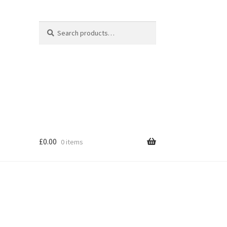
Search
Search
for:
£
0.00
0 items