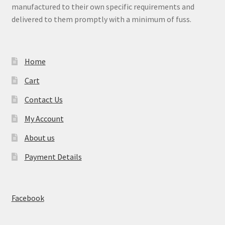
manufactured to their own specific requirements and
child
delivered to them promptly with a minimum of fuss.
menu
Expand
Signs
child
menu
Expand
Gallery
Home
child
menu
Cart
Contact Us
My Account
About us
Payment Details
Facebook