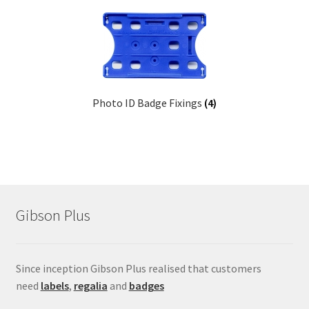
menu
Childrens Button Badges
Expand
School Rosettes
child
menu
School Medals
Photo ID Badge Fixings
(4)
School Metal Bar Badges
Presentation Coins
Conference Badges
Gibson Plus
Expand
Fixings
child
menu
Expand
Since inception Gibson Plus realised that customers
Label Range
child
need
labels
,
regalia
and
badges
menu
Expand
Regalia