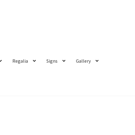
Regalia
Signs
Gallery