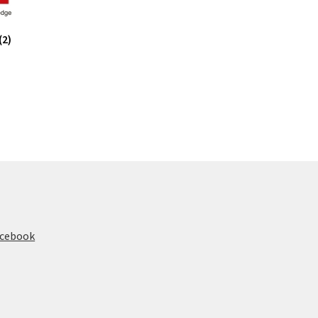
(2)
acebook