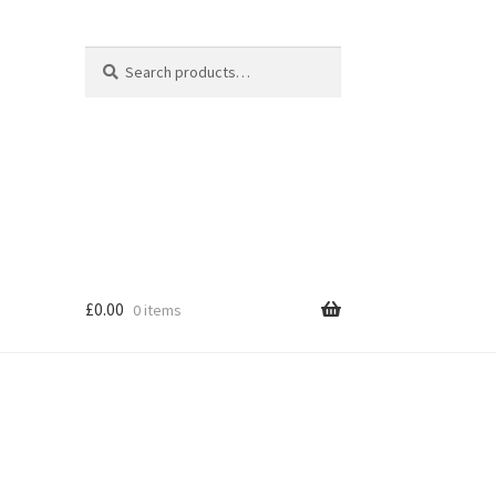
Search
Search
for:
£
0.00
0 items