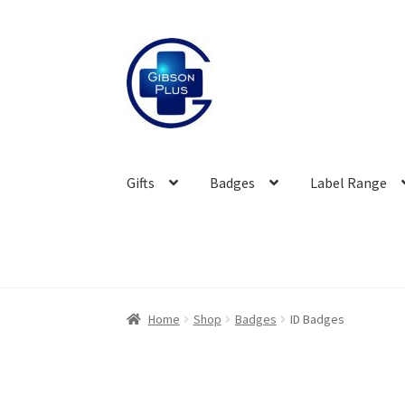
Skip
Skip
to
to
navigation
content
Gifts
Badges
Label Range
Home
Shop
Badges
ID Badges