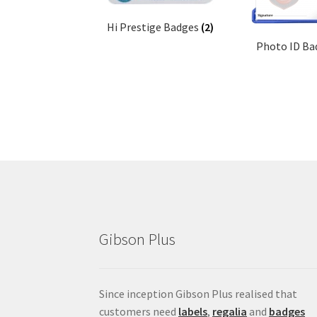
Hi Prestige Badges
(2)
Photo ID B
Gibson Plus
Since inception Gibson Plus realised that
customers need
labels
,
regalia
and
badges