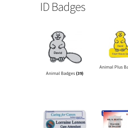
ID Badges
Animal Plus B
Animal Badges
(39)