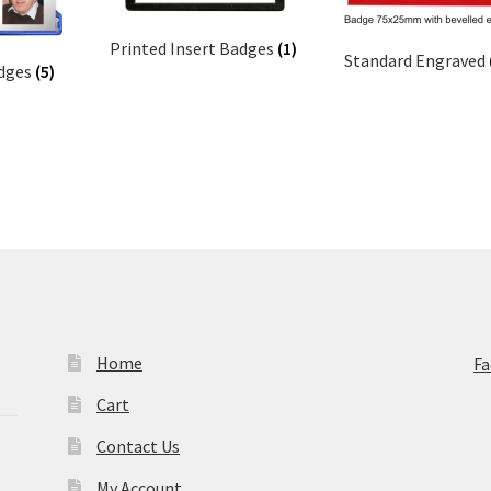
Printed Insert Badges
(1)
Standard Engraved
adges
(5)
Home
F
Cart
Contact Us
My Account