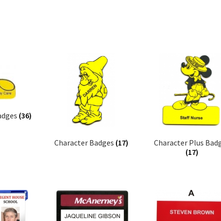
adges
(36)
Character Badges
(17)
Character Plus Bad
(17)