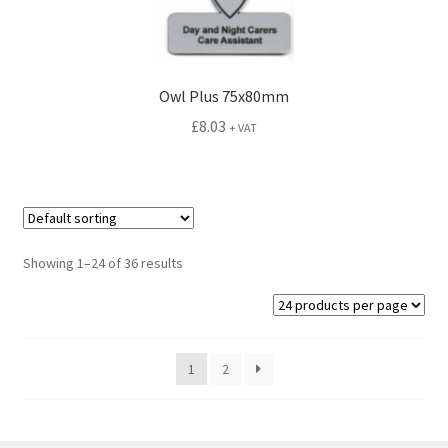
Owl Plus 75x80mm
£
8.03
+ VAT
Showing 1–24 of 36 results
1
2