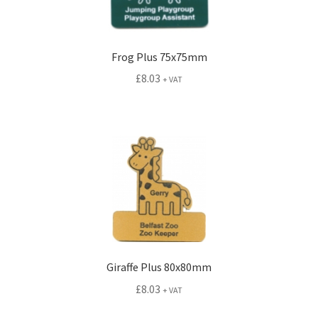
Frog Plus 75x75mm
£
8.03
+ VAT
Giraffe Plus 80x80mm
£
8.03
+ VAT