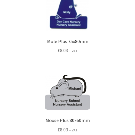
Mole Plus 75x80mm
£
8.03
+ VAT
Mouse Plus 80x60mm
£
8.03
+ VAT