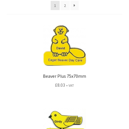
menu
1
2
Animal Badges
Animal Plus Badges
Character Badges
Character Plus Badges
Hi Prestige Badges
Beaver Plus 75x70mm
Photo ID Badges
£
8.03
+ VAT
Printed Insert Badges
Standard Engraved
Childrens Button Badges