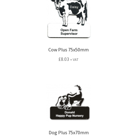
Cow Plus 75x50mm
£
8.03
+ VAT
Dog Plus 75x70mm