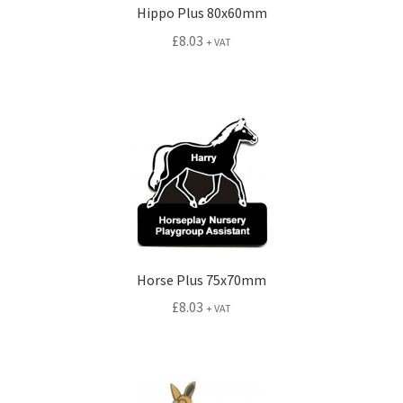
Hippo Plus 80x60mm
£
8.03
+ VAT
Horse Plus 75x70mm
£
8.03
+ VAT