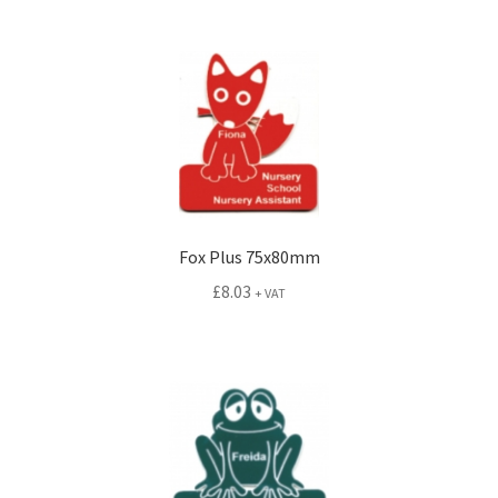
Fox Plus 75x80mm
£
8.03
+ VAT