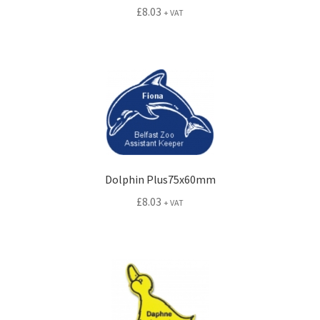
£
8.03
+ VAT
Dolphin Plus75x60mm
£
8.03
+ VAT