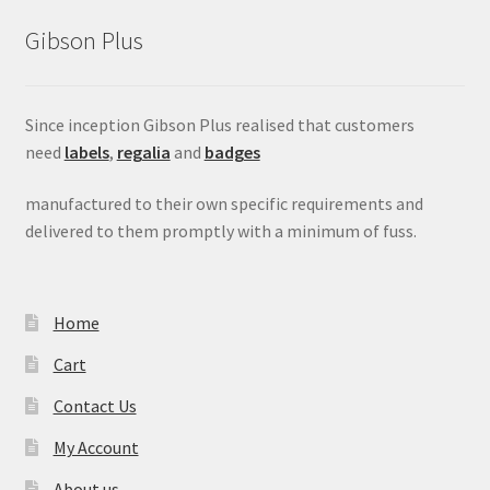
Gibson Plus
Since inception Gibson Plus realised that customers
need
labels
,
regalia
and
badges
manufactured to their own specific requirements and
delivered to them promptly with a minimum of fuss.
Home
Cart
Contact Us
My Account
About us