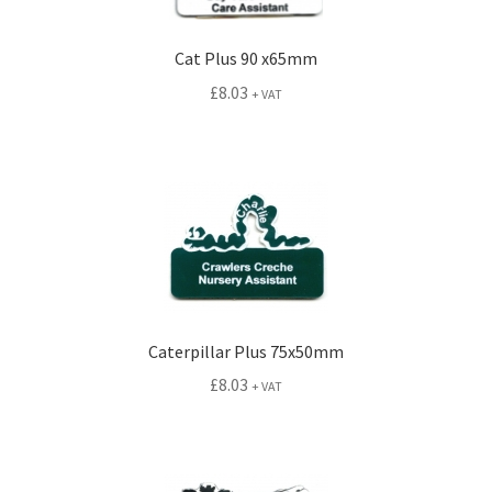
Cat Plus 90 x65mm
£
8.03
+ VAT
Caterpillar Plus 75x50mm
£
8.03
+ VAT