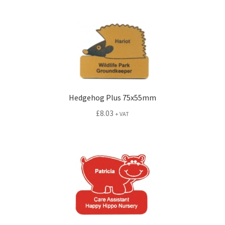
Hedgehog Plus 75x55mm
£
8.03
+ VAT