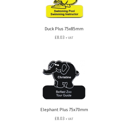
Duck Plus 75x85mm
£
8.03
+ VAT
Elephant Plus 75x70mm
£
8.03
+ VAT