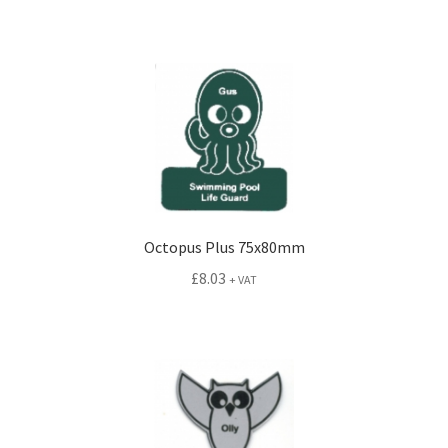
Octopus Plus 75x80mm
£
8.03
+ VAT