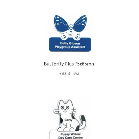
menu
Expand
Signs
child
menu
Expand
Gallery
child
menu
Butterfly Plus 75x65mm
£
8.03
+ VAT