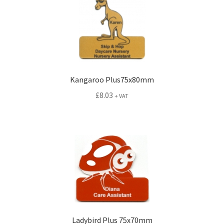
Kangaroo Plus75x80mm
£
8.03
+ VAT
Ladybird Plus 75x70mm