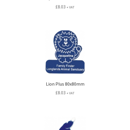
£
8.03
+ VAT
Lion Plus 80x80mm
£
8.03
+ VAT