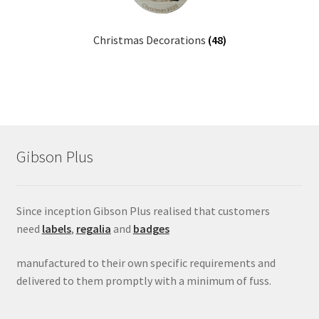
menu
Christmas Decorations
(48)
Gibson Plus
Since inception Gibson Plus realised that customers
need
labels
,
regalia
and
badges
manufactured to their own specific requirements and
delivered to them promptly with a minimum of fuss.