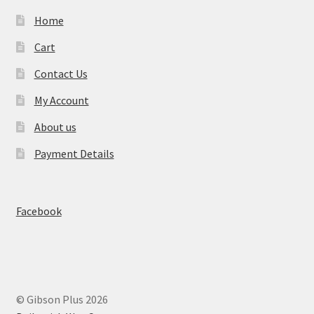
Home
Cart
Contact Us
My Account
About us
Payment Details
Facebook
© Gibson Plus 2026