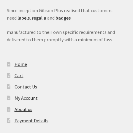
Since inception Gibson Plus realised that customers
need
labels
,
regalia
and
badges
manufactured to their own specific requirements and
delivered to them promptly with a minimum of fuss.
Home
Cart
Contact Us
My Account
About us
Payment Details