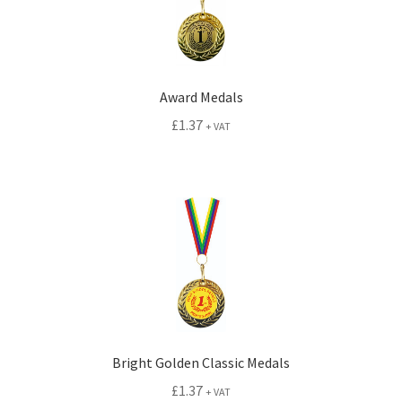
child
menu
Expand
Signs
child
menu
Expand
Gallery
Award Medals
child
£
1.37
+ VAT
menu
Bright Golden Classic Medals
£
1.37
+ VAT