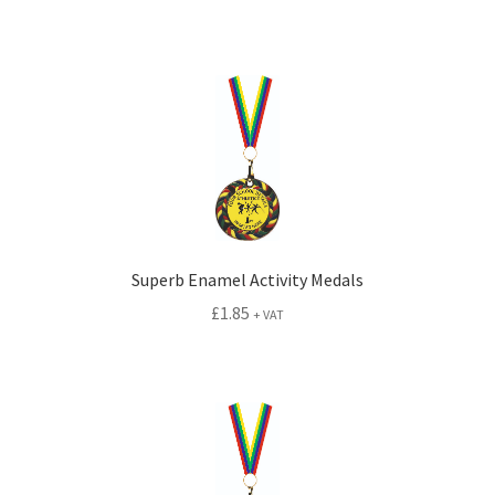
Superb Enamel Activity Medals
£
1.85
+ VAT