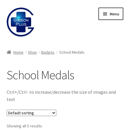
Skip
Skip
Menu
to
to
navigation
content
Expand
Gifts
child
Home
Shop
Badges
School Medals
menu
Expand
Badges
child
School Medals
menu
Expand
Enamel Badges
child
menu
Expand
Sports Day Range
Ctrl+/Ctrl- to increase/decrease the size of images and
child
text
menu
Expand
Bespoke Sports Day
child
menu
Expand
ID Badges
Showing all 5 results
child