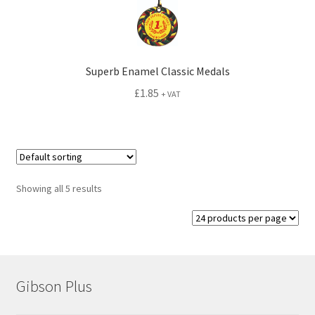
Superb Enamel Classic Medals
£
1.85
+ VAT
Showing all 5 results
Gibson Plus