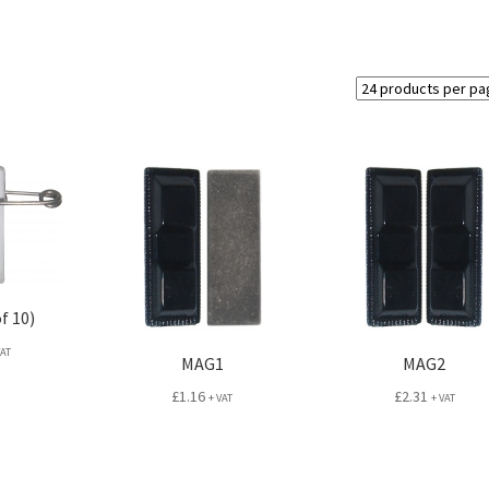
f 10)
VAT
MAG1
MAG2
£
1.16
£
2.31
+ VAT
+ VAT