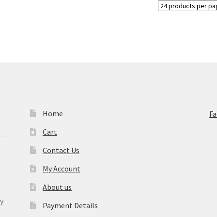
Home
F
Cart
Contact Us
My Account
About us
y
Payment Details