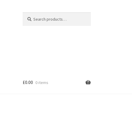
Search
Search
for:
£
0.00
0 items