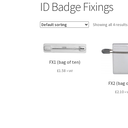
ID Badge Fixings
Showing all 4 results
FX1 (bag of ten)
£
1.58
+ VAT
FX2 (bag o
£
2.10
+ 