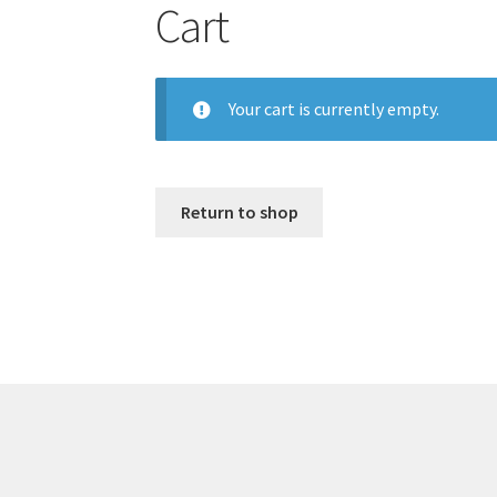
Cart
Your cart is currently empty.
Return to shop