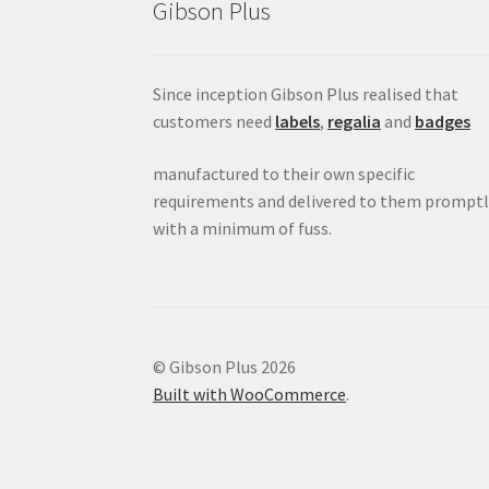
Gibson Plus
Since inception Gibson Plus realised that
customers need
labels
,
regalia
and
badges
manufactured to their own specific
requirements and delivered to them promptl
with a minimum of fuss.
© Gibson Plus 2026
Built with WooCommerce
.