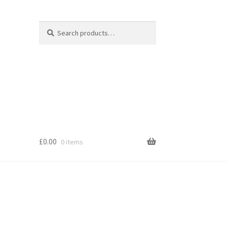
Search
Search
for:
£
0.00
0 items