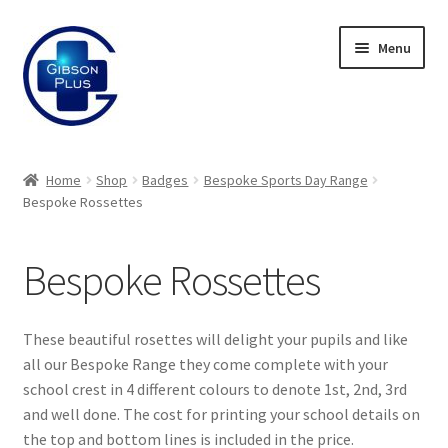
Skip
Skip
Menu
to
to
navigation
content
Expand
Gifts
child
Home
Shop
Badges
Bespoke Sports Day Range
menu
Expand
Bespoke Rossettes
Badges
child
menu
Expand
Enamel Badges
Bespoke Rossettes
child
menu
Expand
Sports Day Range
child
These beautiful rosettes will delight your pupils and like
menu
Expand
Bespoke Sports Day
all our Bespoke Range they come complete with your
child
school crest in 4 different colours to denote 1st, 2nd, 3rd
menu
and well done. The cost for printing your school details on
Bespoke Button Badges
the top and bottom lines is included in the price.