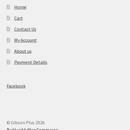
Home
Cart
Contact Us
My Account
About us
Payment Details
Facebook
© Gibson Plus 2026
Built with WooCommerce
.