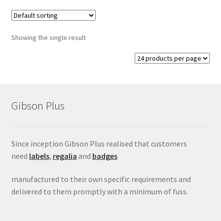
Conference Badges
Showing the single result
Expand
Fixings
child
menu
Expand
Label Range
child
menu
Expand
Regalia
Gibson Plus
child
menu
Expand
Signs
child
Since inception Gibson Plus realised that customers
menu
Expand
need
labels
,
regalia
and
badges
Gallery
child
menu
manufactured to their own specific requirements and
delivered to them promptly with a minimum of fuss.