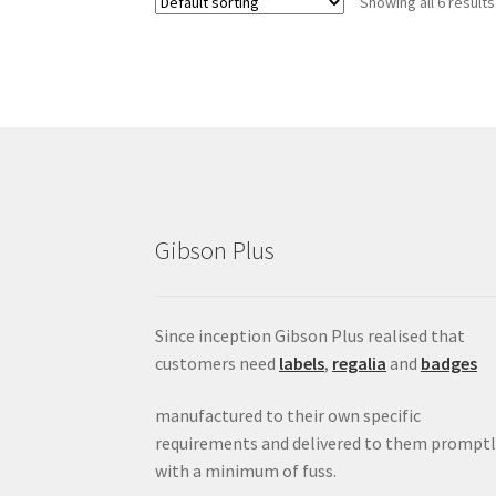
Showing all 6 results
Gibson Plus
Since inception Gibson Plus realised that
customers need
labels
,
regalia
and
badges
manufactured to their own specific
requirements and delivered to them promptl
with a minimum of fuss.