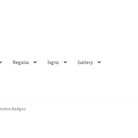
Regalia
Signs
Gallery
Button Badges