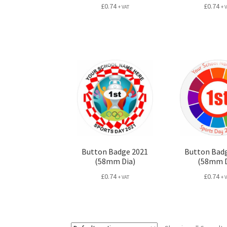
£
0.74
£
0.74
+ VAT
+ 
Button Badge 2021
Button Bad
(58mm Dia)
(58mm D
£
0.74
£
0.74
+ VAT
+ 