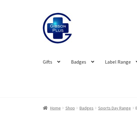
Skip
Skip
to
to
navigation
content
Gifts
Badges
Label Range
Home
Shop
Badges
Sports Day Range