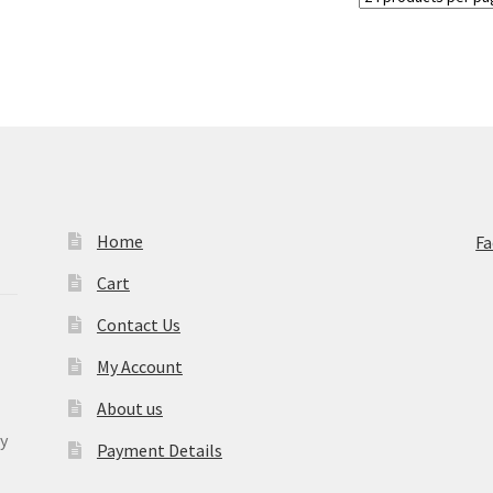
Home
F
Cart
Contact Us
My Account
About us
y
Payment Details