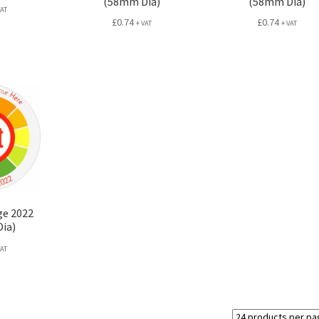
(58mm Dia)
(58mm Dia)
VAT
£
0.74
£
0.74
+ VAT
+ VAT
ge 2022
ia)
VAT