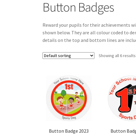
Button Badges
Reward your pupils for their achievements wi
shown below. They are all colour coded to den
details on the top and bottom lines are includ
Showing all 6 results
Button Badge 2023
Button Bad