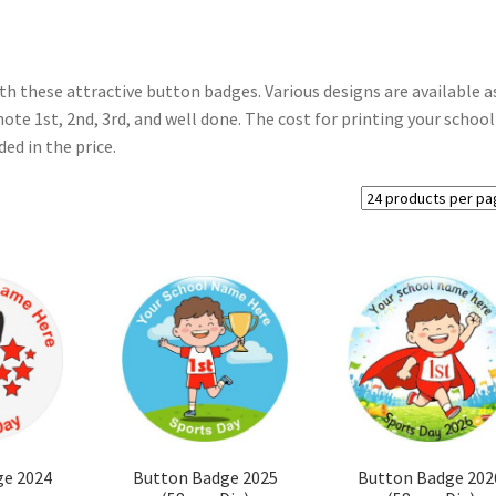
th these attractive button badges. Various designs are available a
ote 1st, 2nd, 3rd, and well done. The cost for printing your school
ed in the price.
ge 2024
Button Badge 2025
Button Badge 202