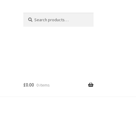
Search
Search
for:
£
0.00
0 items