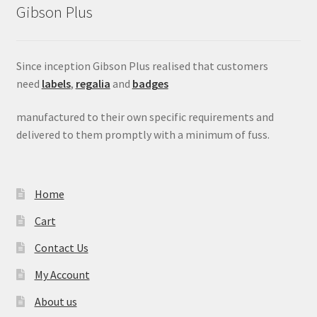
Gibson Plus
menu
Since inception Gibson Plus realised that customers
need
labels
,
regalia
and
badges
manufactured to their own specific requirements and
delivered to them promptly with a minimum of fuss.
Home
Cart
Contact Us
My Account
About us