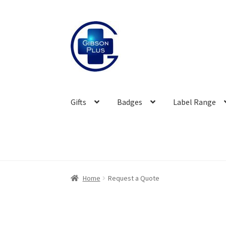
Skip
Skip
to
to
navigation
content
Gifts
Badges
Label Range
Home
Request a Quote