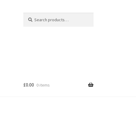
Search
Search
for:
£
0.00
0 items