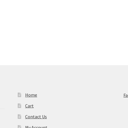
Home
F
Cart
Contact Us
My Account