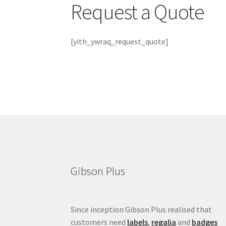
Request a Quote
[yith_ywraq_request_quote]
Gibson Plus
Since inception Gibson Plus realised that
customers need
labels
,
regalia
and
badges