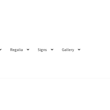
Regalia
Signs
Gallery