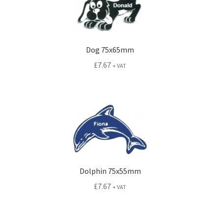
Dog 75x65mm
£
7.67
+ VAT
Dolphin 75x55mm
£
7.67
+ VAT