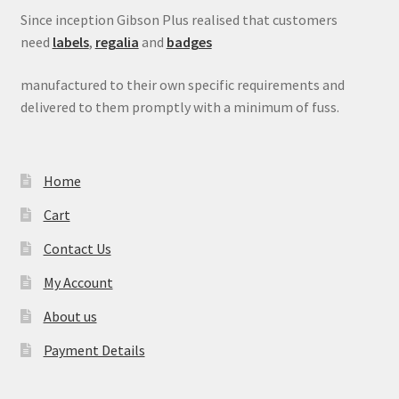
Since inception Gibson Plus realised that customers
need
labels
,
regalia
and
badges
manufactured to their own specific requirements and
delivered to them promptly with a minimum of fuss.
Home
Cart
Contact Us
My Account
About us
Payment Details