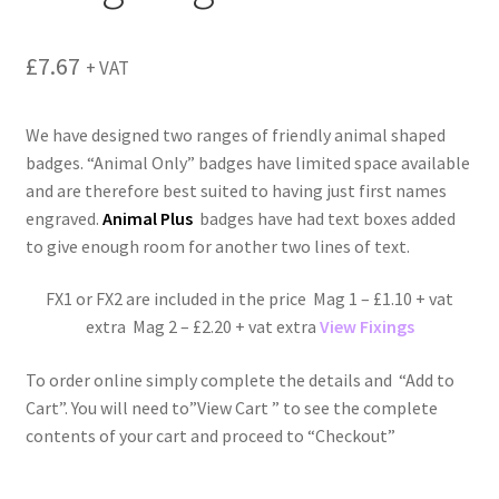
menu
£
7.67
+ VAT
We have designed two ranges of friendly animal shaped
badges. “Animal Only” badges have limited space available
and are therefore best suited to having just first names
engraved.
Animal Plus
badges have had text boxes added
to give enough room for another two lines of text.
FX1 or FX2 are included in the price Mag 1 – £1.10 + vat
extra Mag 2 – £2.20 + vat extra
View Fixings
To order online simply complete the details and “Add to
Cart”. You will need to”View Cart ” to see the complete
contents of your cart and proceed to “Checkout”