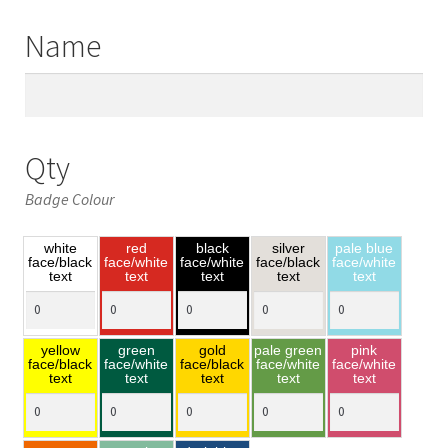
Name
Qty
Badge Colour
white
red
black
silver
pale blue
face/black
face/white
face/white
face/black
face/white
text
text
text
text
text
yellow
green
gold
pale green
pink
face/black
face/white
face/black
face/white
face/white
text
text
text
text
text