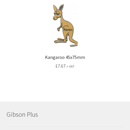
Kangaroo 45x75mm
£
7.67
+ VAT
Gibson Plus