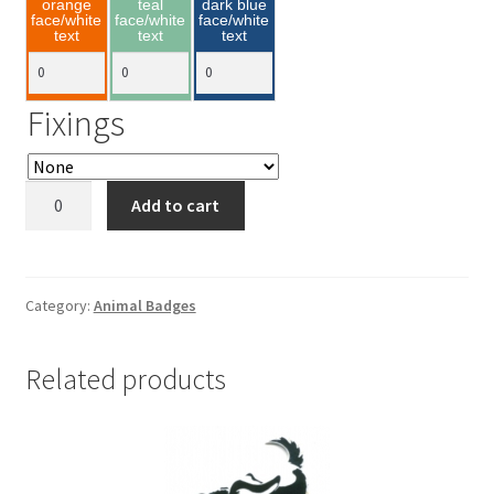
orange
teal
dark blue
face/white
face/white
face/white
text
text
text
Fixings
Hedgehog
Add to cart
75x40mm
quantity
Category:
Animal Badges
Related products