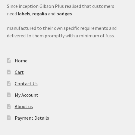
Since inception Gibson Plus realised that customers
need
labels
,
regalia
and
badges
manufactured to their own specific requirements and
delivered to them promptly with a minimum of fuss.
Home
Cart
Contact Us
My Account
About us
Payment Details