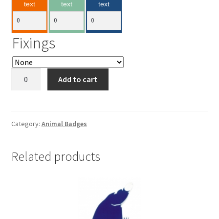
text
text
text
Fixings
Hippo
Add to cart
70x40mm
quantity
Category:
Animal Badges
Related products