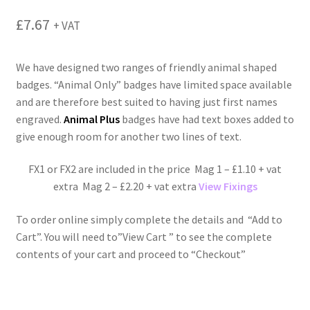
menu
£
7.67
+ VAT
We have designed two ranges of friendly animal shaped
badges. “Animal Only” badges have limited space available
and are therefore best suited to having just first names
engraved.
Animal Plus
badges have had text boxes added to
give enough room for another two lines of text.
FX1 or FX2 are included in the price Mag 1 – £1.10 + vat
extra Mag 2 – £2.20 + vat extra
View Fixings
To order online simply complete the details and “Add to
Cart”. You will need to”View Cart ” to see the complete
contents of your cart and proceed to “Checkout”