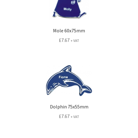
Mole 60x75mm
£
7.67
+ VAT
Dolphin 75x55mm
£
7.67
+ VAT