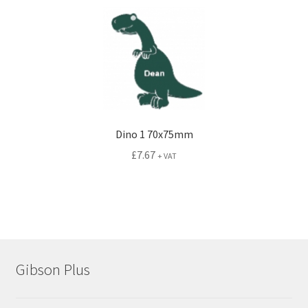
Dino 1 70x75mm
£
7.67
+ VAT
Gibson Plus