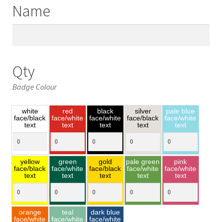
Name
Qty
Badge Colour
white
red
black
silver
pale blue
face/black
face/white
face/white
face/black
face/white
text
text
text
text
text
yellow
green
gold
pale green
pink
face/black
face/white
face/black
face/white
face/white
text
text
text
text
text
orange
teal
dark blue
face/white
face/white
face/white