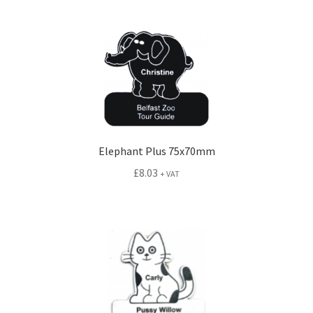
Elephant Plus 75x70mm
£
8.03
+ VAT