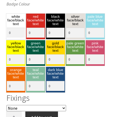
Badge Colour
white
red
black
silver
pale blue
face/black
face/white
face/white
face/black
face/white
text
text
text
text
text
yellow
green
gold
pale green
pink
face/black
face/white
face/black
face/white
face/white
text
text
text
text
text
orange
teal
dark blue
face/white
face/white
face/white
text
text
text
Fixings
Butterfly