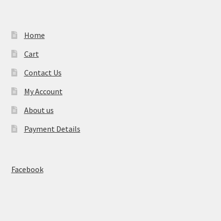
Home
Cart
Contact Us
My Account
About us
Payment Details
Facebook