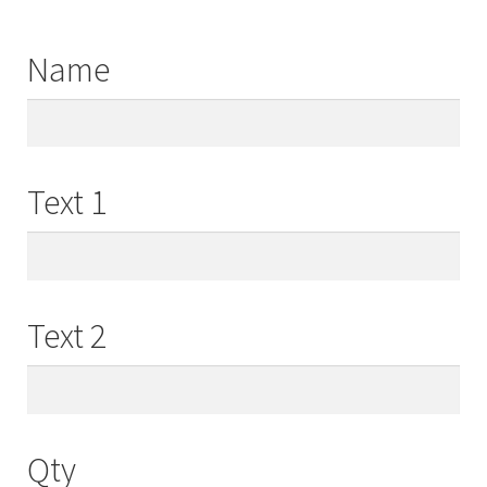
Name
Text 1
Text 2
Qty