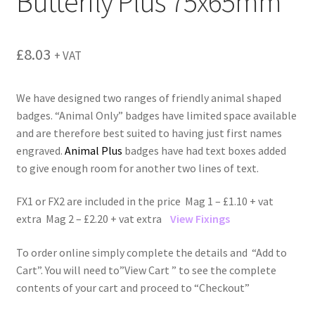
Butterfly Plus 75x65mm
menu
£
8.03
+ VAT
We have designed two ranges of friendly animal shaped
badges. “Animal Only” badges have limited space available
and are therefore best suited to having just first names
engraved.
Animal Plus
badges have had text boxes added
to give enough room for another two lines of text.
FX1 or FX2 are included in the price Mag 1 – £1.10 + vat
extra Mag 2 – £2.20 + vat extra
View Fixings
To order online simply complete the details and “Add to
Cart”. You will need to”View Cart ” to see the complete
contents of your cart and proceed to “Checkout”