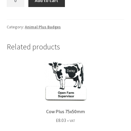
Add to cart
Plus
75x65mm
quantity
Category:
Animal Plus Badges
Related products
Cow Plus 75x50mm
£
8.03
+ VAT