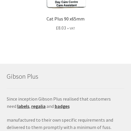
Cat Plus 90 x65mm
£
8.03
+ VAT
Gibson Plus
Since inception Gibson Plus realised that customers
need
labels
,
regalia
and
badges
manufactured to their own specific requirements and
delivered to them promptly with a minimum of fuss.