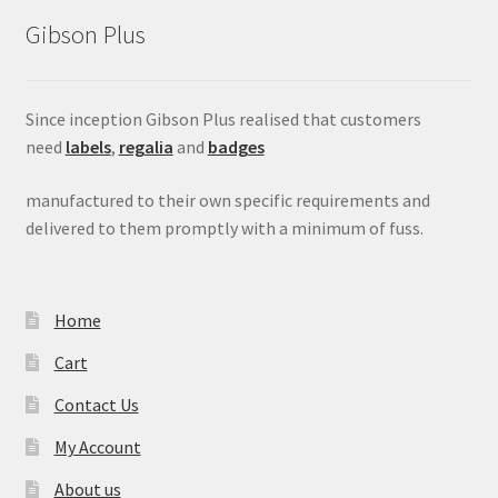
Gibson Plus
Since inception Gibson Plus realised that customers
need
labels
,
regalia
and
badges
manufactured to their own specific requirements and
delivered to them promptly with a minimum of fuss.
Home
Cart
Contact Us
My Account
About us