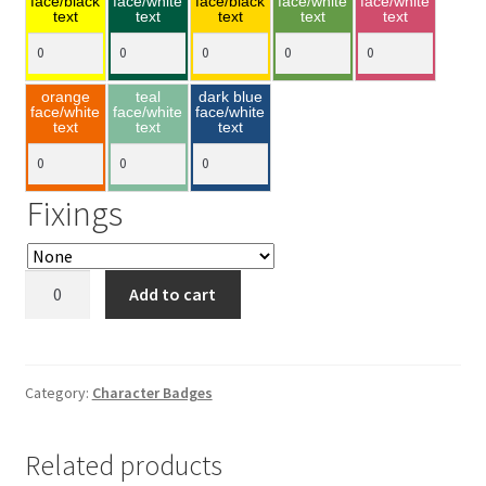
face/black
face/white
face/black
face/white
face/white
text
text
text
text
text
orange
teal
dark blue
face/white
face/white
face/white
text
text
text
Fixings
Donald
Add to cart
Duck
55x77mm
quantity
Category:
Character Badges
Related products