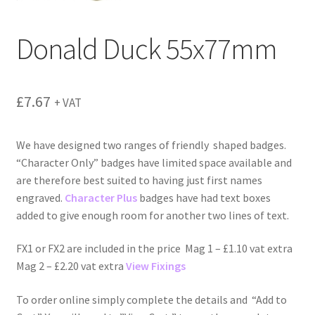
menu
Donald Duck 55x77mm
£
7.67
+ VAT
We have designed two ranges of friendly shaped badges.
“Character Only” badges have limited space available and
are therefore best suited to having just first names
engraved.
Character Plus
badges have had text boxes
added to give enough room for another two lines of text.
FX1 or FX2 are included in the price Mag 1 – £1.10 vat extra
Mag 2 – £2.20 vat extra
View Fixings
To order online simply complete the details and “Add to