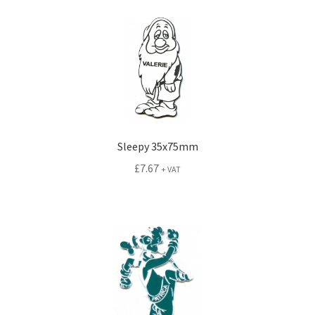
Sleepy 35x75mm
£
7.67
+ VAT