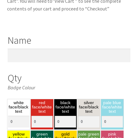
Cart”. You will need to”View Cart ” to see the complete
contents of your cart and proceed to “Checkout”
Name
Qty
Badge Colour
white
red
black
silver
pale blue
face/black
face/white
face/white
face/black
face/white
text
text
text
text
text
yellow
green
gold
pale green
pink