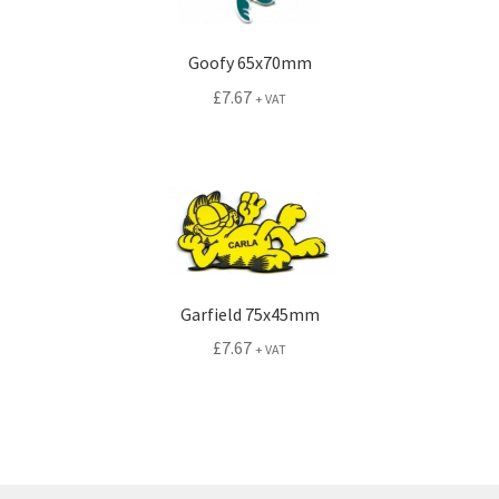
Goofy 65x70mm
£
7.67
+ VAT
Garfield 75x45mm
£
7.67
+ VAT