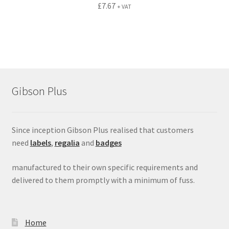
£
7.67
+ VAT
Gibson Plus
Since inception Gibson Plus realised that customers
need
labels
,
regalia
and
badges
manufactured to their own specific requirements and
delivered to them promptly with a minimum of fuss.
Home