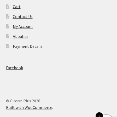
Cart
Contact Us
My Account
About us
Payment Details
Facebook
© Gibson Plus 2026
Built with WooCommerce
.
0