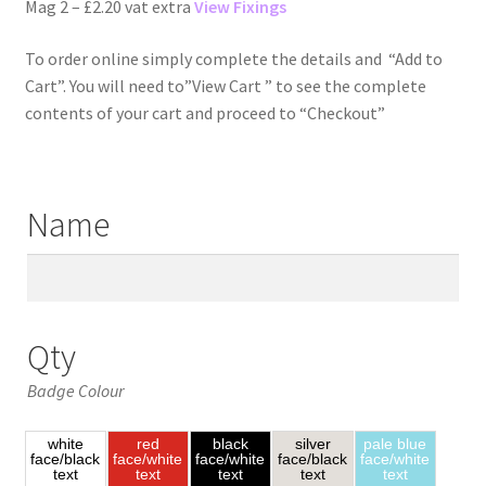
Mag 2 – £2.20 vat extra
View Fixings
To order online simply complete the details and “Add to
Cart”. You will need to”View Cart ” to see the complete
contents of your cart and proceed to “Checkout”
Name
Qty
Badge Colour
white
red
black
silver
pale blue
face/black
face/white
face/white
face/black
face/white
text
text
text
text
text