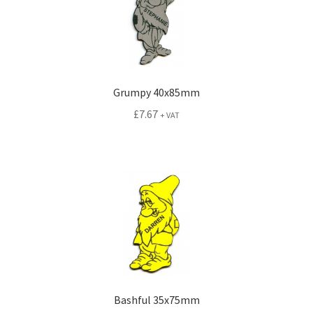
Grumpy 40x85mm
£
7.67
+ VAT
Bashful 35x75mm