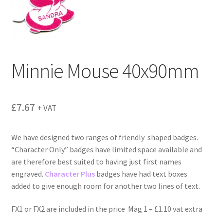
menu
Minnie Mouse 40x90mm
£
7.67
+ VAT
We have designed two ranges of friendly shaped badges.
“Character Only” badges have limited space available and
are therefore best suited to having just first names
engraved.
Character Plus
badges have had text boxes
added to give enough room for another two lines of text.
FX1 or FX2 are included in the price Mag 1 – £1.10 vat extra