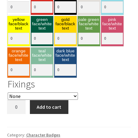
yellow
green
gold
pale green
pink
face/black
face/white
face/black
face/white
face/white
text
text
text
text
text
orange
teal
dark blue
face/white
face/white
face/white
text
text
text
Fixings
Minnie
Add to cart
Mouse
40x90mm
quantity
Category:
Character Badges