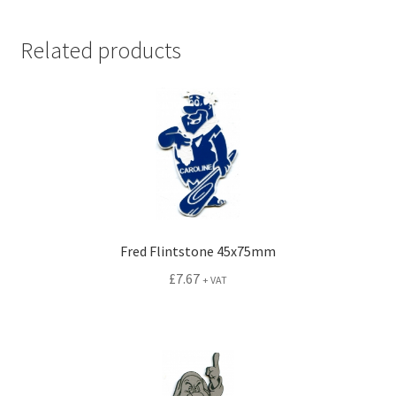
Related products
Fred Flintstone 45x75mm
£
7.67
+ VAT