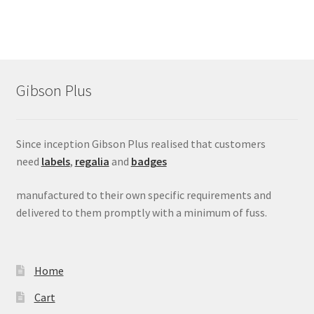
Gibson Plus
Since inception Gibson Plus realised that customers
need
labels
,
regalia
and
badges
manufactured to their own specific requirements and
delivered to them promptly with a minimum of fuss.
Home
Cart