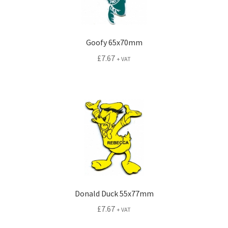
Goofy 65x70mm
£
7.67
+ VAT
Donald Duck 55x77mm
£
7.67
+ VAT