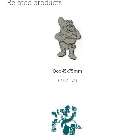
Related products
Doc 45x75mm
£
7.67
+ VAT