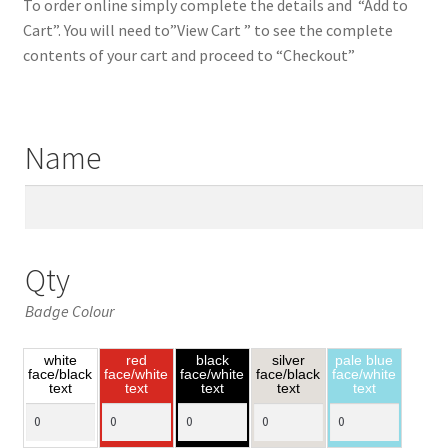
To order online simply complete the details and “Add to
Cart”. You will need to”View Cart ” to see the complete
contents of your cart and proceed to “Checkout”
Name
Qty
Badge Colour
white
red
black
silver
pale blue
face/black
face/white
face/white
face/black
face/white
text
text
text
text
text