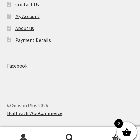
Contact Us
My Account
About us
Payment Details
Facebook
© Gibson Plus 2026
Built with WooCommerce
.
0
0