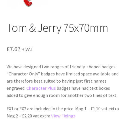
menu
Tom & Jerry 75x70mm
£
7.67
+ VAT
We have designed two ranges of friendly shaped badges.
“Character Only” badges have limited space available and
are therefore best suited to having just first names
engraved.
Character Plus
badges have had text boxes
added to give enough room for another two lines of text.
FX1 or FX2 are included in the price Mag 1 – £1.10 vat extra
Mag 2 – £2.20 vat extra
View Fixings