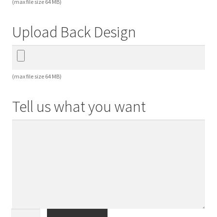
(max file size 64 MB)
Upload Back Design
(max file size 64 MB)
Tell us what you want
Special