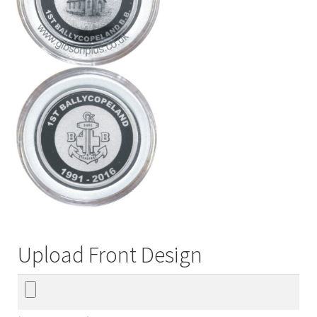
Upload Front Design