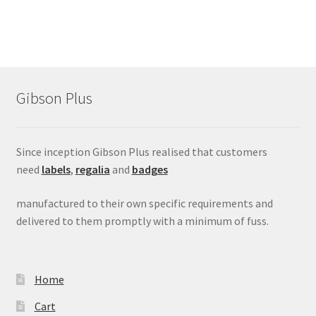
Gibson Plus
Since inception Gibson Plus realised that customers
need
labels
,
regalia
and
badges
manufactured to their own specific requirements and
delivered to them promptly with a minimum of fuss.
Home
Cart