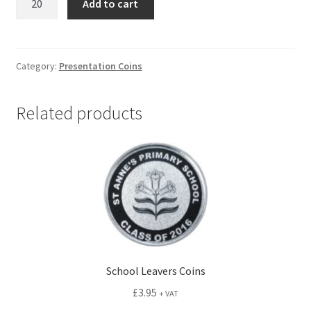
Add to cart
Occasion
Coins
quantity
Category:
Presentation Coins
Related products
School Leavers Coins
£
3.95
+ VAT