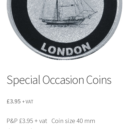
menu
Special Occasion Coins
£
3.95
+ VAT
P&P £3.95 + vat Coin size 40 mm