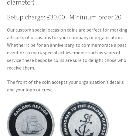
diameter)
Setup charge: £30.00 Minimum order 20
Our custom special occasion coins are perfect for marking
all sorts of occasions for your company or organisation.
Whether it be for an anniversary, to commemorate a past
event or to mark special achievements such as years of
service these bespoke coins are sure to delight those who
receive them.
The front of the coin accepts your organisation’s details
and your logo or crest.