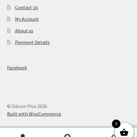
Contact Us
My Account
About us
Payment Details
Facebook
© Gibson Plus 2026
Built with WooCommerce
.
0
0