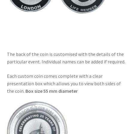
The back of the coin is customised with the details of the
particular event. Individual names can be added if required.
Each custom coin comes complete with a clear
presentation box which allows you to view both sides of
the coin.
Box size 55 mm diameter