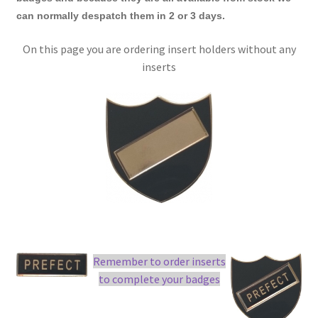
can normally despatch them in 2 or 3 days.
On this page you are ordering insert holders without any
inserts
Remember to order inserts
to complete your badges