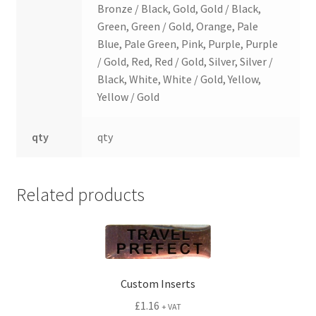
Bronze / Black, Gold, Gold / Black,
Green, Green / Gold, Orange, Pale
Blue, Pale Green, Pink, Purple, Purple
/ Gold, Red, Red / Gold, Silver, Silver /
Black, White, White / Gold, Yellow,
Yellow / Gold
qty
qty
Related products
Custom Inserts
£
1.16
+ VAT