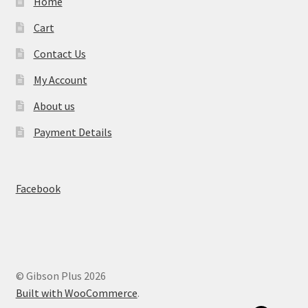
Home
Cart
Contact Us
My Account
About us
Payment Details
Facebook
© Gibson Plus 2026
Built with WooCommerce
.