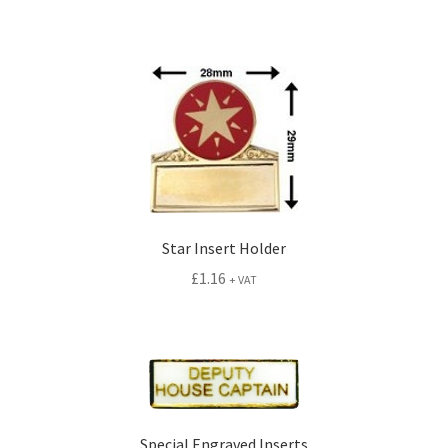
Star Insert Holder
£
1.16
+ VAT
Special Engraved Inserts