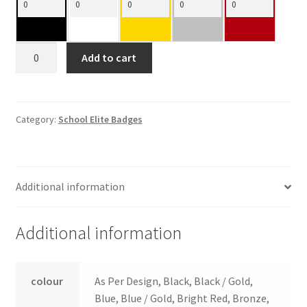
Shield
Add to cart
Insert
Holders
quantity
Category:
School Elite Badges
Additional information
Additional information
colour
As Per Design, Black, Black / Gold,
Blue, Blue / Gold, Bright Red, Bronze,