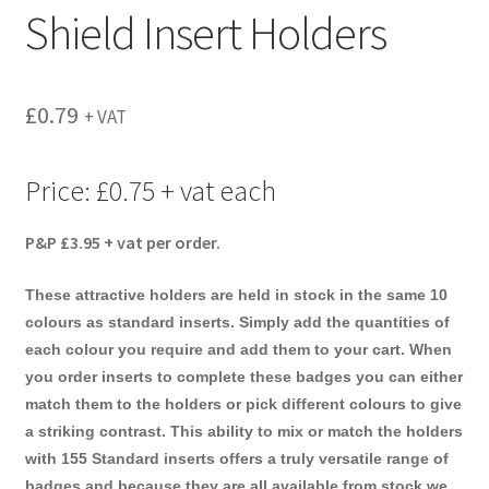
Shield Insert Holders
menu
£
0.79
+ VAT
Price: £0.75 + vat each
P&P £3.95 + vat per order.
These attractive holders are held in stock in the same 10
colours as standard inserts. Simply add the quantities of
each colour you require and add them to your cart. When
you order inserts to complete these badges you can either
match them to the holders or pick different colours to give
a striking contrast. This ability to mix or match the holders
with 155 Standard inserts offers a truly versatile range of
badges and because they are all available from stock we