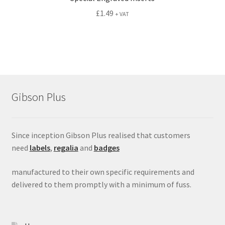
£
1.49
+ VAT
Gibson Plus
Since inception Gibson Plus realised that customers
need
labels
,
regalia
and
badges
manufactured to their own specific requirements and
delivered to them promptly with a minimum of fuss.