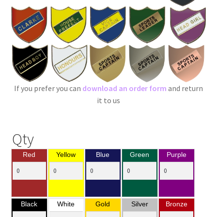
If you prefer you can
download an order form
and return
it to us
Qty
Red
Yellow
Blue
Green
Purple
Black
White
Gold
Silver
Bronze