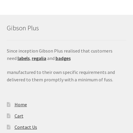
Gibson Plus
Since inception Gibson Plus realised that customers
need
labels
,
regalia
and
badges
manufactured to their own specific requirements and
delivered to them promptly with a minimum of fuss.
Home
Cart
Contact Us