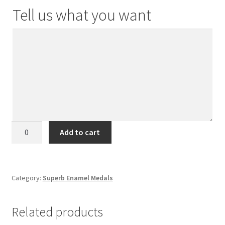
Tell us what you want
Superb
Add to cart
Enamel
Medals
(2021
Design)
Category:
Superb Enamel Medals
quantity
Related products