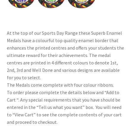
At the top of our Sports Day Range these Superb Enamel
Medals have a colourful top quality enamel border that
enhances the printed centres and offers your students the
ultimate reward for their achievements. The medal
centres are printed in 4 different colours to denote 1st,
2nd, 3rd and Well Done and various designs are available
for you to select.
The Medals come complete with four colour ribbons.
To order please complete the details below and “Add to
Cart “. Any special requirements that you have should be
entered in the “Tell us what you want” box. You will need
to “View Cart” to see the complete contents of your cart
and proceed to checkout.