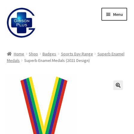
Skip
Skip
Menu
to
to
navigation
content
Expand
Gifts
child
Home
Shop
Badges
Sports Day Range
Superb Enamel
menu
Expand
Medals
Superb Enamel Medals (2021 Design)
Badges
child
menu
Expand
Label Range
child
menu
Expand
Regalia
child
menu
Expand
Signs
child
menu
Expand
Gallery
child