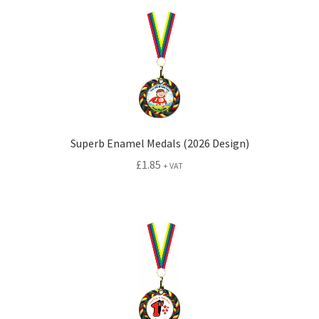
Superb Enamel Medals (2026 Design)
£
1.85
+ VAT