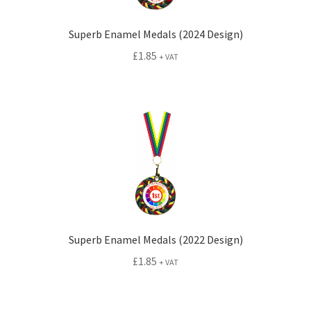
Superb Enamel Medals (2024 Design)
£
1.85
+ VAT
Superb Enamel Medals (2022 Design)
£
1.85
+ VAT