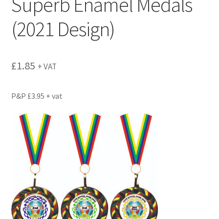
Superb Enamel Medals
(2021 Design)
£
1.85
+ VAT
P&P £3.95 + vat