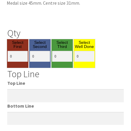
Medal size 45mm. Centre size 31mm.
Qty
Select
Select
Select
Select
First
Second
Third
Well Done
Top Line
Top Line
Bottom Line