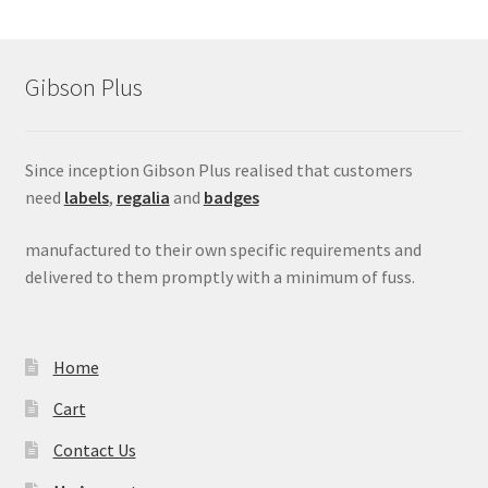
Gibson Plus
Since inception Gibson Plus realised that customers
need
labels
,
regalia
and
badges
manufactured to their own specific requirements and
delivered to them promptly with a minimum of fuss.
Home
Cart
Contact Us