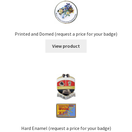
Printed and Domed (request a price for your badge)
View product
Hard Enamel (request a price for your badge)