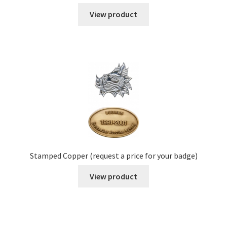
View product
Stamped Copper (request a price for your badge)
View product