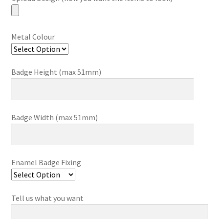
Metal Colour
Badge Height (max 51mm)
Badge Width (max 51mm)
Enamel Badge Fixing
Tell us what you want