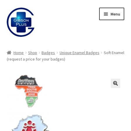
Skip
Skip
Menu
to
to
navigation
content
Expand
Gifts
child
Home
Shop
Badges
Unique Enamel Badges
Soft Enamel
menu
Expand
(request a price for your badges)
Badges
child
menu
Expand
Label Range
child
menu
Expand
Regalia
child
menu
Expand
Signs
child
menu
Expand
Gallery
child