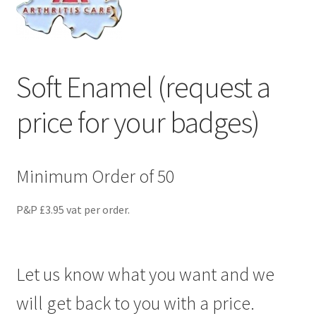
menu
Soft Enamel (request a
price for your badges)
Minimum Order of 50
P&P £3.95 vat per order.
Let us know what you want and we
will get back to you with a price.