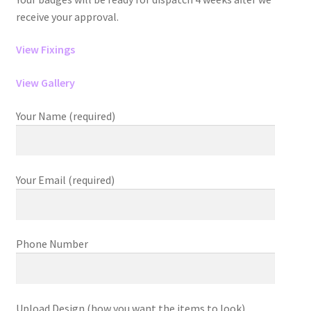
receive your approval.
View Fixings
View Gallery
Your Name (required)
Your Email (required)
Phone Number
Upload Design (how you want the items to look)