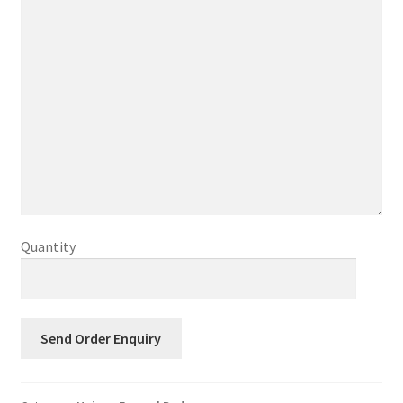
Quantity