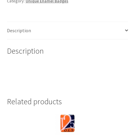
Category:
Unique Enamel Badges
Description
Description
Related products