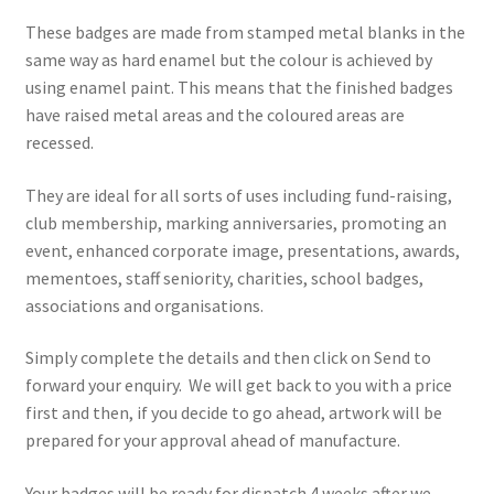
These badges are made from stamped metal blanks in the
same way as hard enamel but the colour is achieved by
using enamel paint. This means that the finished badges
have raised metal areas and the coloured areas are
recessed.
They are ideal for all sorts of uses including fund-raising,
club membership, marking anniversaries, promoting an
event, enhanced corporate image, presentations, awards,
mementoes, staff seniority, charities, school badges,
associations and organisations.
Simply complete the details and then click on Send to
forward your enquiry. We will get back to you with a price
first and then, if you decide to go ahead, artwork will be
prepared for your approval ahead of manufacture.
Your badges will be ready for dispatch 4 weeks after we