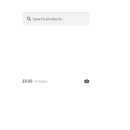
Search
Search
for:
£
0.00
0 items