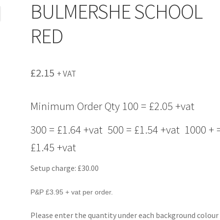
BULMERSHE SCHOOL
RED
£
2.15
+ VAT
Minimum Order Qty 100 = £2.05 +vat
300 = £1.64 +vat 500 = £1.54 +vat 1000 + 
£1.45 +vat
Setup charge: £30.00
P&P £3.95 + vat per order.
Please enter the quantity under each background colour