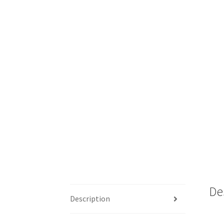
De
Description