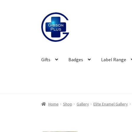
Skip
Skip
to
to
navigation
content
Gifts
Badges
Label Range
Home
Shop
Gallery
Elite Enamel Gallery