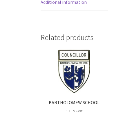
Additional information
Related products
BARTHOLOMEW SCHOOL
£
2.15
+ VAT