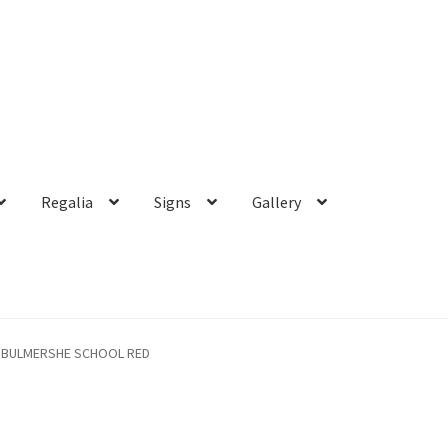
Regalia
Signs
Gallery
BULMERSHE SCHOOL RED