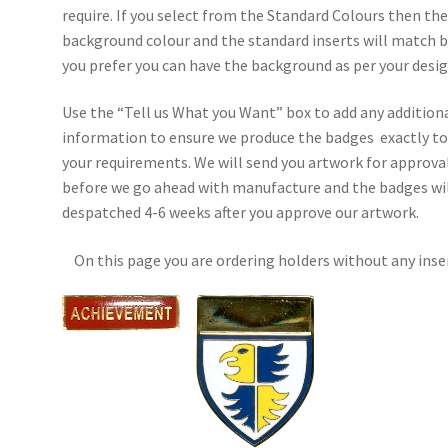
require. If you select from the Standard Colours then th
background colour and the standard inserts will match b
you prefer you can have the background as per your desig
Use the “Tell us What you Want” box to add any addition
information to ensure we produce the badges exactly t
your requirements. We will send you artwork for approva
before we go ahead with manufacture and the badges wil
despatched 4-6 weeks after you approve our artwork.
On this page you are ordering holders without any inse