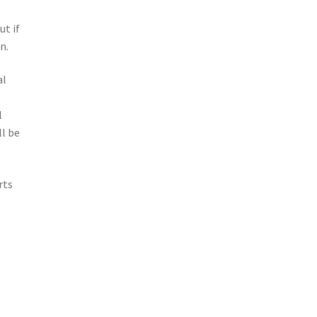
e
ut if
n.
al
o
l
l be
rts