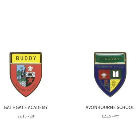
BATHGATE ACADEMY
AVONBOURNE SCHOOL
£
2.15
£
2.15
+ VAT
+ VAT