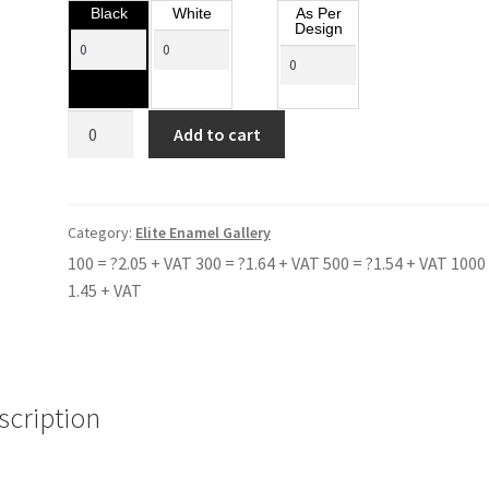
Black
White
As Per
Design
BULMERSHE
Add to cart
SCHOOL
RED
quantity
Category:
Elite Enamel Gallery
100 = ?2.05 + VAT 300 = ?1.64 + VAT 500 = ?1.54 + VAT 1000 
1.45 + VAT
scription