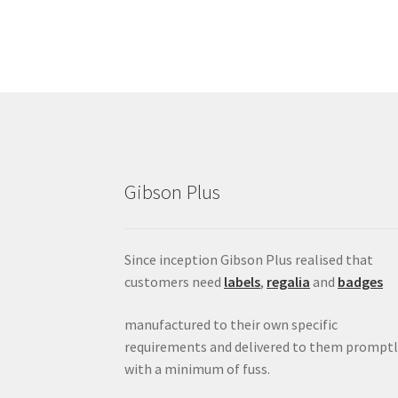
Gibson Plus
Since inception Gibson Plus realised that
customers need
labels
,
regalia
and
badges
manufactured to their own specific
requirements and delivered to them promptl
with a minimum of fuss.