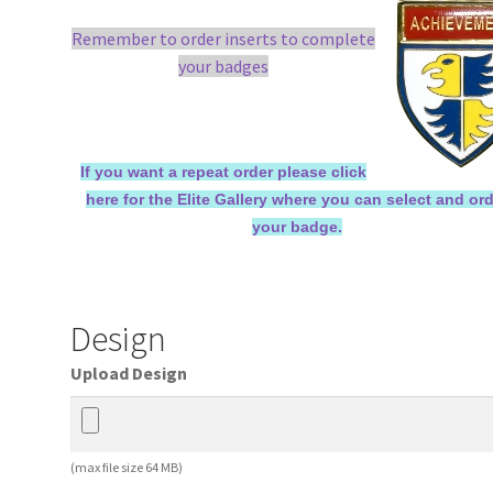
Remember to order inserts to complete
your badges
If you want a repeat order please click
here for the Elite Gallery where you can select and or
your badge.
Design
Upload Design
(max file size 64 MB)