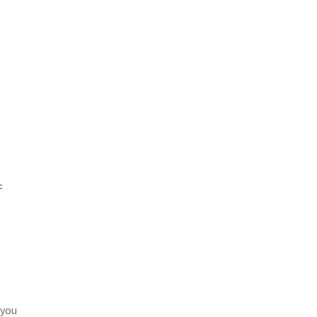
=
 you