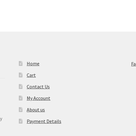
Home
F
Cart
Contact Us
My Account
About us
y
Payment Details