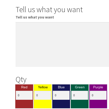
Tell us what you want
Tell us what you want
Qty
Red
Yellow
Blue
Green
Purple