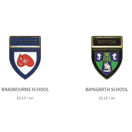
BRADBOURNE SCHOOL
BAYSGARTH SCHOOL
£
2.15
£
2.15
+ VAT
+ VAT