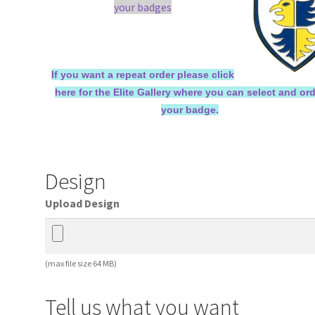
your badges
If you want a repeat order please click
here for the Elite Gallery where you can select and or
your badge.
Design
Upload Design
(max file size 64 MB)
Tell us what you want