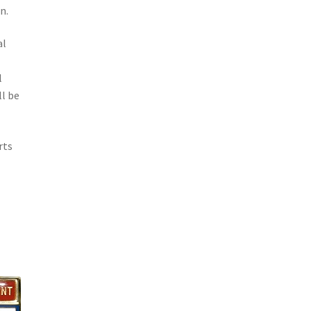
n.
al
o
l
l be
rts