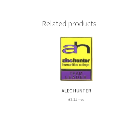
Related products
ALEC HUNTER
£
2.15
+ VAT