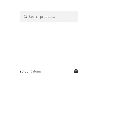
Search
Search
for:
£
0.00
0 items