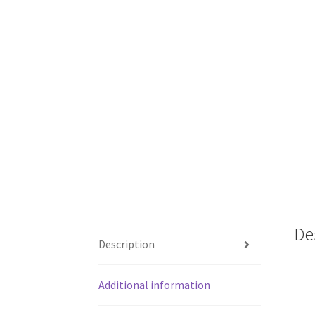
De
Description
Additional information