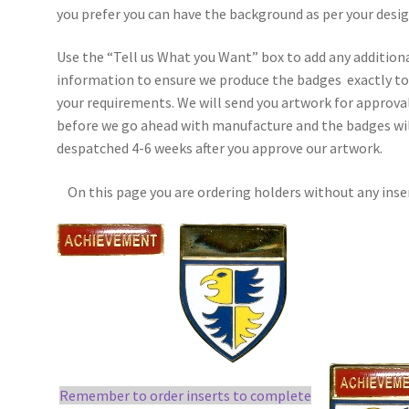
you prefer you can have the background as per your desig
Use the “Tell us What you Want” box to add any addition
information to ensure we produce the badges exactly t
your requirements. We will send you artwork for approva
before we go ahead with manufacture and the badges wil
despatched 4-6 weeks after you approve our artwork.
On this page you are ordering holders without any inse
Remember to order inserts to complete