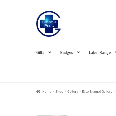
Skip
Skip
to
to
navigation
content
Gifts
Badges
Label Range
Home
Shop
Gallery
Elite Enamel Gallery