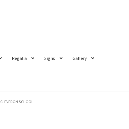
Regalia
Signs
Gallery
CLEVEDON SCHOOL