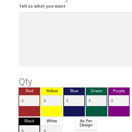
Tell us what you want
Qty
Red
Yellow
Blue
Green
Purple
Black
White
As Per
Design