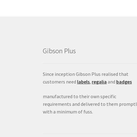
Gibson Plus
Since inception Gibson Plus realised that
customers need
labels
,
regalia
and
badges
manufactured to their own specific
requirements and delivered to them promptl
with a minimum of fuss.