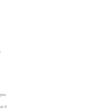
=
 you
e
ut if