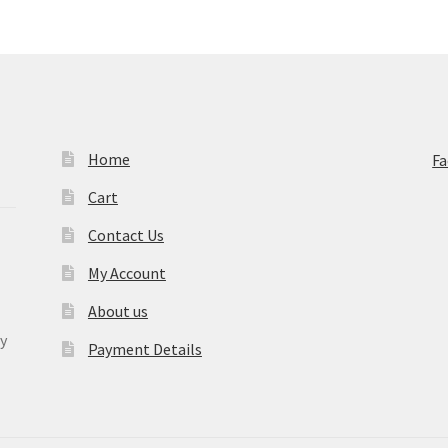
Home
F
Cart
Contact Us
My Account
About us
y
Payment Details