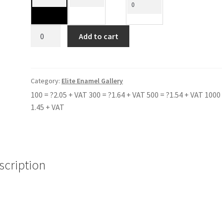
CLEVEDON
Add to cart
SCHOOL
quantity
Category:
Elite Enamel Gallery
100 = ?2.05 + VAT 300 = ?1.64 + VAT 500 = ?1.54 + VAT 1000 
1.45 + VAT
scription