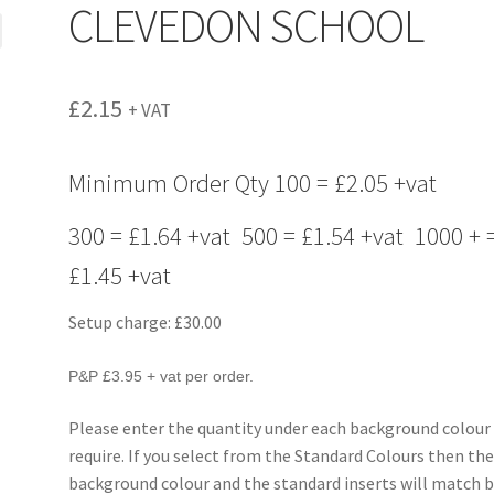
CLEVEDON SCHOOL
£
2.15
+ VAT
Minimum Order Qty 100 = £2.05 +vat
300 = £1.64 +vat 500 = £1.54 +vat 1000 + 
£1.45 +vat
Setup charge: £30.00
P&P £3.95 + vat per order.
Please enter the quantity under each background colour
require. If you select from the Standard Colours then th
background colour and the standard inserts will match b