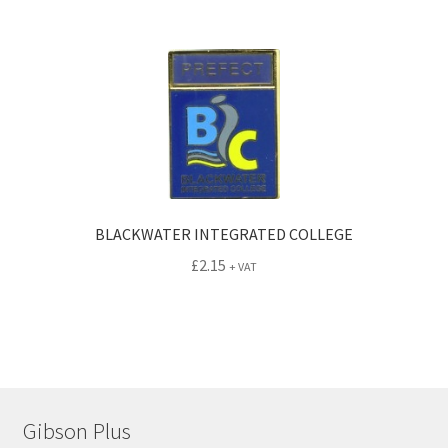
BLACKWATER INTEGRATED COLLEGE
£
2.15
+ VAT
Gibson Plus