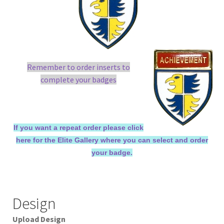
Remember to order inserts to
complete your badges
If you want a repeat order please click
here for the Elite Gallery where you can select and order
your badge.
Design
Upload Design