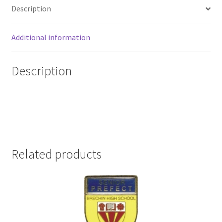
Description
Additional information
Description
Related products