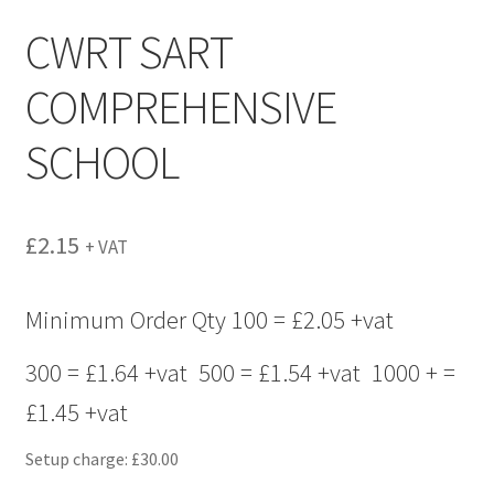
menu
CWRT SART
COMPREHENSIVE
SCHOOL
£
2.15
+ VAT
Minimum Order Qty 100 = £2.05 +vat
300 = £1.64 +vat 500 = £1.54 +vat 1000 + =
£1.45 +vat
Setup charge: £30.00