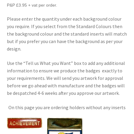
P&P £3.95 + vat per order.
Please enter the quantity under each background colour
you require. If you select from the Standard Colours then
the background colour and the standard inserts will match
but if you prefer you can have the background as per your
design.
Use the “Tell us What you Want” box to add any additional
information to ensure we produce the badges exactly to
your requirements. We will send you artwork for approval
before we go ahead with manufacture and the badges will
be despatched 4-6 weeks after you approve our artwork.
On this page you are ordering holders without any inserts