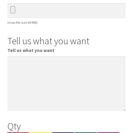
(max file size 64 MB)
Tell us what you want
Tell us what you want
Qty