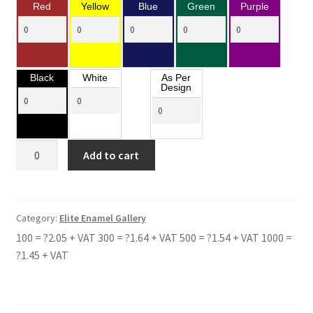
Red
Yellow
Blue
Green
Purple
Black
White
As Per
Design
CWRT
Add to cart
SART
COMPREHENSIVE
SCHOOL
quantity
Category:
Elite Enamel Gallery
100 = ?2.05 + VAT 300 = ?1.64 + VAT 500 = ?1.54 + VAT 1000 =
?1.45 + VAT