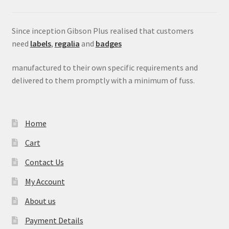
Since inception Gibson Plus realised that customers
need
labels
,
regalia
and
badges
manufactured to their own specific requirements and
delivered to them promptly with a minimum of fuss.
Home
Cart
Contact Us
My Account
About us
Payment Details