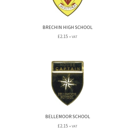
BRECHIN HIGH SCHOOL
£
2.15
+ VAT
BELLEMOOR SCHOOL
£
2.15
+ VAT