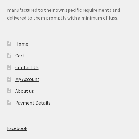
manufactured to their own specific requirements and
delivered to them promptly with a minimum of fuss.
Home
Cart
Contact Us
My Account
About us
Payment Details
Facebook