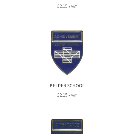
£
2.15
+ VAT
BELPER SCHOOL
£
2.15
+ VAT