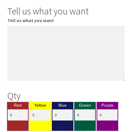
Tell us what you want
Tell us what you want
Qty
Red
Yellow
Blue
Green
Purple