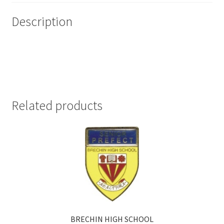
Description
Related products
BRECHIN HIGH SCHOOL