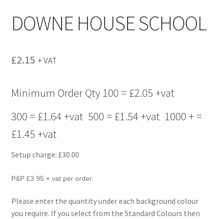
menu
DOWNE HOUSE SCHOOL
£
2.15
+ VAT
Minimum Order Qty 100 = £2.05 +vat
300 = £1.64 +vat 500 = £1.54 +vat 1000 + =
£1.45 +vat
Setup charge: £30.00
P&P £3.95 + vat per order.
Please enter the quantity under each background colour
you require. If you select from the Standard Colours then