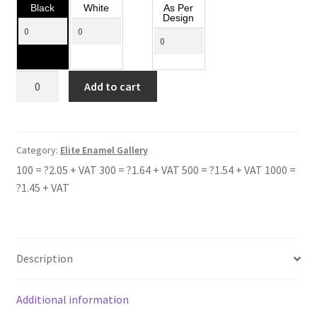
Black
White
As Per
Design
DOWNE
Add to cart
HOUSE
SCHOOL
quantity
Category:
Elite Enamel Gallery
100 = ?2.05 + VAT 300 = ?1.64 + VAT 500 = ?1.54 + VAT 1000 =
?1.45 + VAT
Description
Additional information