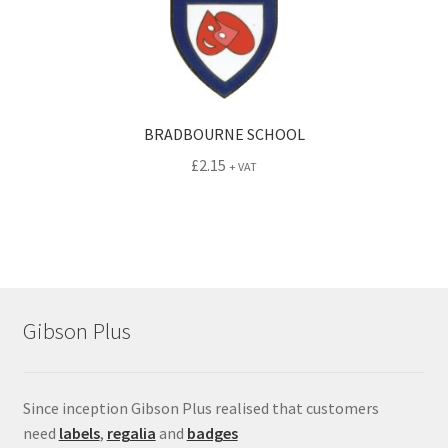
BRADBOURNE SCHOOL
£
2.15
+ VAT
Gibson Plus
Since inception Gibson Plus realised that customers
need
labels
,
regalia
and
badges