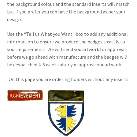
the background colour and the standard inserts will match
but if you prefer you can have the background as per your
design.
Use the “Tell us What you Want” box to add any additional
information to ensure we produce the badges exactly to
your requirements. We will send you artwork for approval
before we go ahead with manufacture and the badges will
be despatched 4-6 weeks after you approve our artwork.
On this page you are ordering holders without any inserts