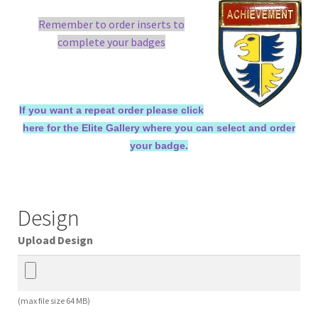
Remember to order inserts to
complete your badges
If you want a repeat order please click
here for the Elite Gallery where you can select and order
your badge.
Design
Upload Design
(max file size 64 MB)