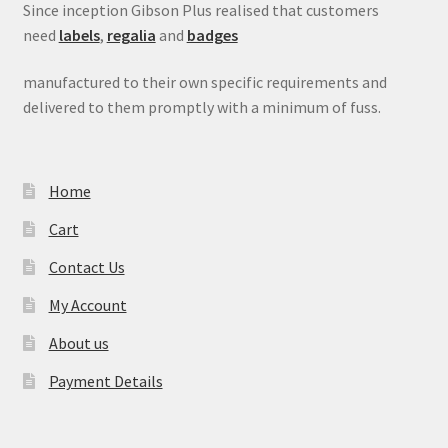
Since inception Gibson Plus realised that customers
need
labels
,
regalia
and
badges
manufactured to their own specific requirements and
delivered to them promptly with a minimum of fuss.
Home
Cart
Contact Us
My Account
About us
Payment Details