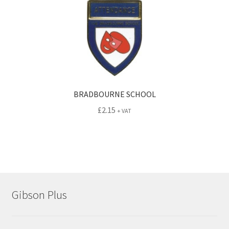
BRADBOURNE SCHOOL
£
2.15
+ VAT
Gibson Plus