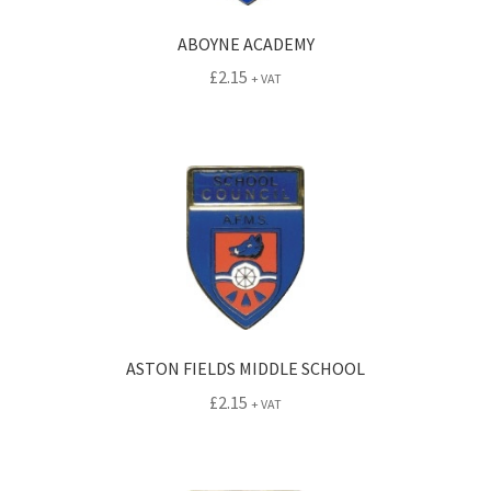
ABOYNE ACADEMY
£
2.15
+ VAT
ASTON FIELDS MIDDLE SCHOOL
£
2.15
+ VAT