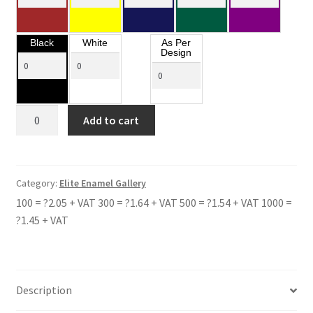
Black
White
As Per
Design
THE
Add to cart
WINSTON
CHURCHILL
SCHOOL
quantity
Category:
Elite Enamel Gallery
100 = ?2.05 + VAT 300 = ?1.64 + VAT 500 = ?1.54 + VAT 1000 =
?1.45 + VAT
Description