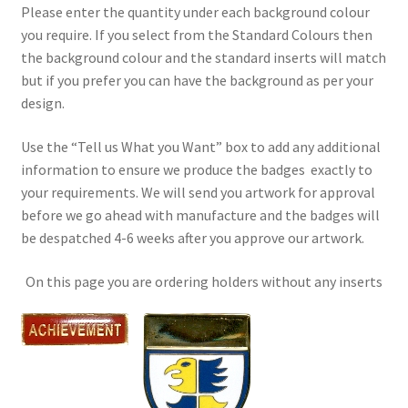
Please enter the quantity under each background colour
you require. If you select from the Standard Colours then
the background colour and the standard inserts will match
but if you prefer you can have the background as per your
design.
Use the “Tell us What you Want” box to add any additional
information to ensure we produce the badges exactly to
your requirements. We will send you artwork for approval
before we go ahead with manufacture and the badges will
be despatched 4-6 weeks after you approve our artwork.
On this page you are ordering holders without any inserts