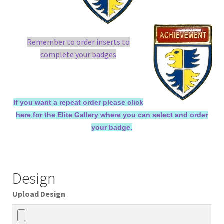
Remember to order inserts to
complete your badges
If you want a repeat order please click
here for the Elite Gallery where you can select and order
your badge.
Design
Upload Design