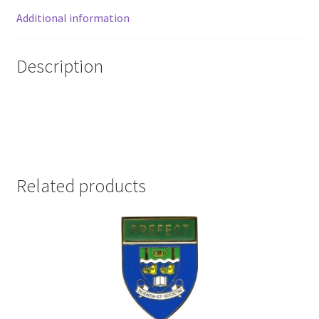
Additional information
Description
Related products