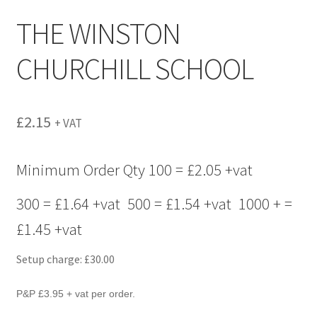
menu
THE WINSTON
CHURCHILL SCHOOL
£
2.15
+ VAT
Minimum Order Qty 100 = £2.05 +vat
300 = £1.64 +vat 500 = £1.54 +vat 1000 + =
£1.45 +vat
Setup charge: £30.00
P&P £3.95 + vat per order.