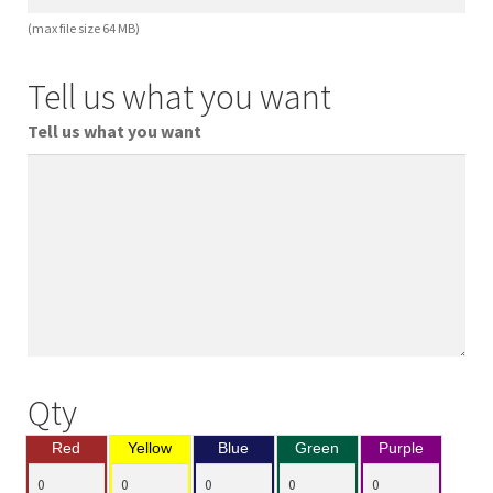
(max file size 64 MB)
Tell us what you want
Tell us what you want
Qty
Red
Yellow
Blue
Green
Purple