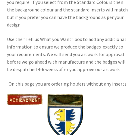
you require. If you select from the Standard Colours then
the background colour and the standard inserts will match
but if you prefer you can have the background as per your
design.
Use the “Tell us What you Want” box to add any additional
information to ensure we produce the badges exactly to
your requirements. We will send you artwork for approval
before we go ahead with manufacture and the badges will
be despatched 4-6 weeks after you approve our artwork.
On this page you are ordering holders without any inserts