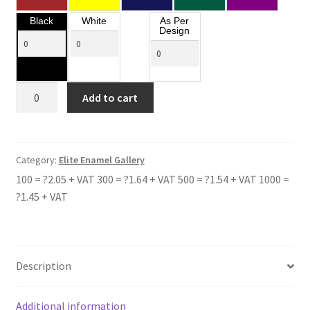
Black
White
As Per
Design
TOLLBAR
Add to cart
ACADEMY
quantity
Category:
Elite Enamel Gallery
100 = ?2.05 + VAT 300 = ?1.64 + VAT 500 = ?1.54 + VAT 1000 =
?1.45 + VAT
Description
Additional information