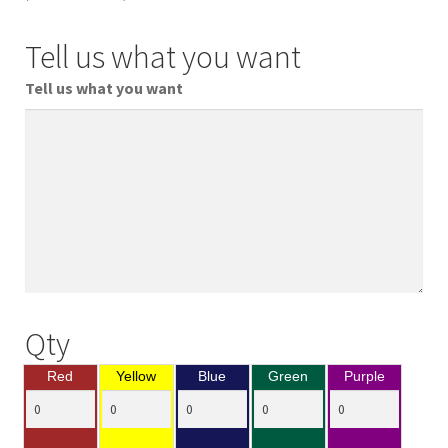
Tell us what you want
Tell us what you want
Qty
Red
Yellow
Blue
Green
Purple