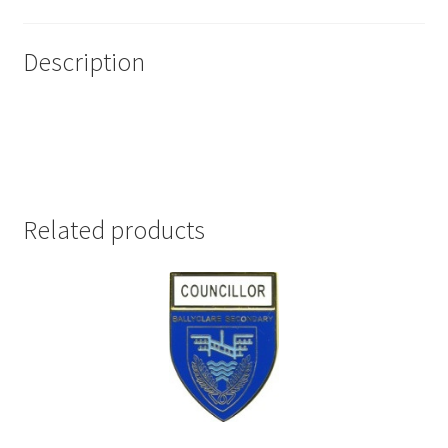
Description
Related products