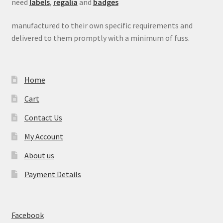
need
labels
,
regalia
and
badges
manufactured to their own specific requirements and
delivered to them promptly with a minimum of fuss.
Home
Cart
Contact Us
My Account
About us
Payment Details
Facebook