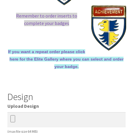
Remember to order inserts to
complete your badges
If you want a repeat order please click
here for the Elite Gallery where you can select and order
your badge.
Design
Upload Design
(max file size 64 MB)