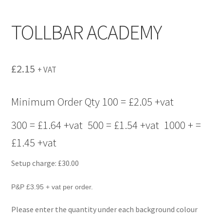
menu
TOLLBAR ACADEMY
£
2.15
+ VAT
Minimum Order Qty 100 = £2.05 +vat
300 = £1.64 +vat 500 = £1.54 +vat 1000 + =
£1.45 +vat
Setup charge: £30.00
P&P £3.95 + vat per order.
Please enter the quantity under each background colour