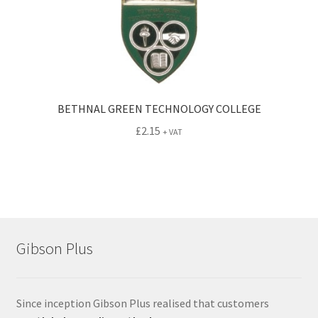
BETHNAL GREEN TECHNOLOGY COLLEGE
£
2.15
+ VAT
Gibson Plus
Since inception Gibson Plus realised that customers