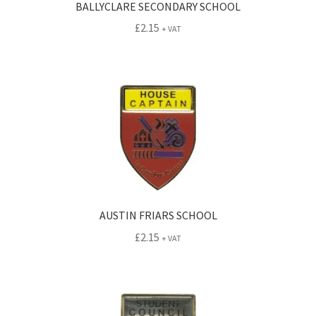
BALLYCLARE SECONDARY SCHOOL
£
2.15
+ VAT
AUSTIN FRIARS SCHOOL
£
2.15
+ VAT