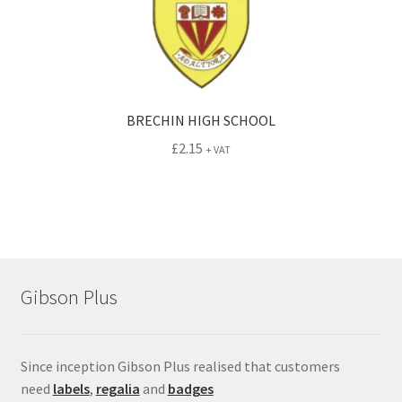
BRECHIN HIGH SCHOOL
£
2.15
+ VAT
Gibson Plus
Since inception Gibson Plus realised that customers
need
labels
,
regalia
and
badges