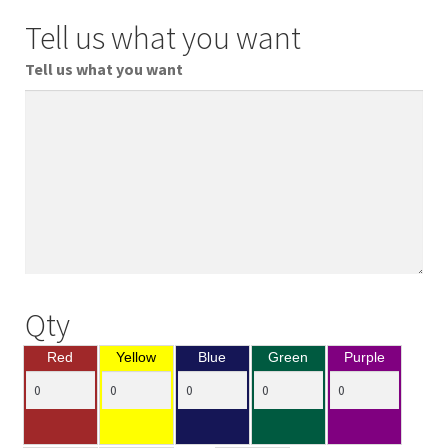
Tell us what you want
Tell us what you want
Qty
Red
Yellow
Blue
Green
Purple