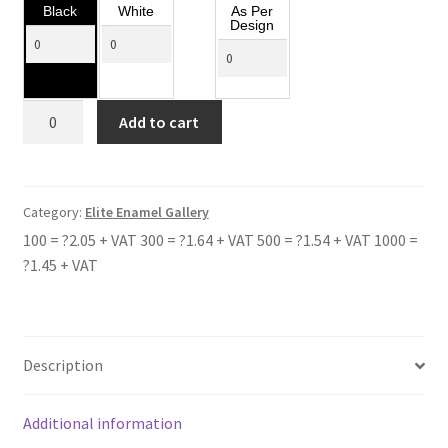
Black
White
As Per
Design
TOLLBAR
Add to cart
SCHOOL
quantity
Category:
Elite Enamel Gallery
100 = ?2.05 + VAT 300 = ?1.64 + VAT 500 = ?1.54 + VAT 1000 =
?1.45 + VAT
Description
Additional information