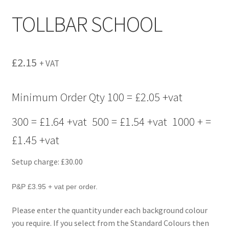
menu
TOLLBAR SCHOOL
£
2.15
+ VAT
Minimum Order Qty 100 = £2.05 +vat
300 = £1.64 +vat 500 = £1.54 +vat 1000 + =
£1.45 +vat
Setup charge: £30.00
P&P £3.95 + vat per order.
Please enter the quantity under each background colour
you require. If you select from the Standard Colours then