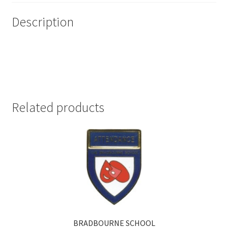
Description
Related products
BRADBOURNE SCHOOL