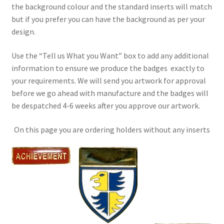
the background colour and the standard inserts will match
but if you prefer you can have the background as per your
design.
Use the “Tell us What you Want” box to add any additional
information to ensure we produce the badges exactly to
your requirements. We will send you artwork for approval
before we go ahead with manufacture and the badges will
be despatched 4-6 weeks after you approve our artwork.
On this page you are ordering holders without any inserts