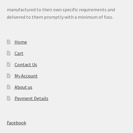
manufactured to their own specific requirements and
delivered to them promptly with a minimum of fuss.
Home
Cart
Contact Us
My Account
About us
Payment Details
Facebook