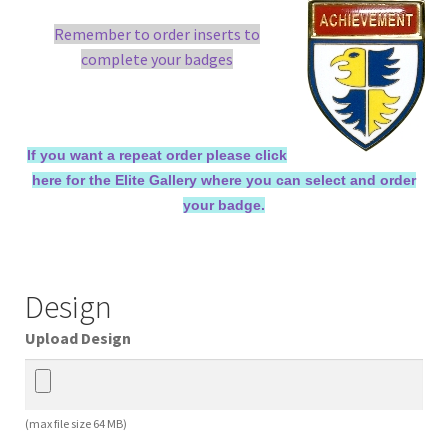
Remember to order inserts to
complete your badges
If you want a repeat order please click
here for the Elite Gallery where you can select and order
your badge.
Design
Upload Design
(max file size 64 MB)