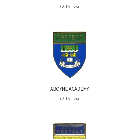
£
2.15
+ VAT
ABOYNE ACADEMY
£
2.15
+ VAT