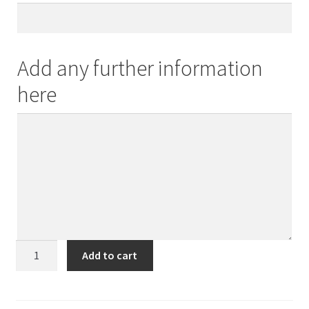
Add any further information
here
Mother
Add to cart
and
Daughter
quantity