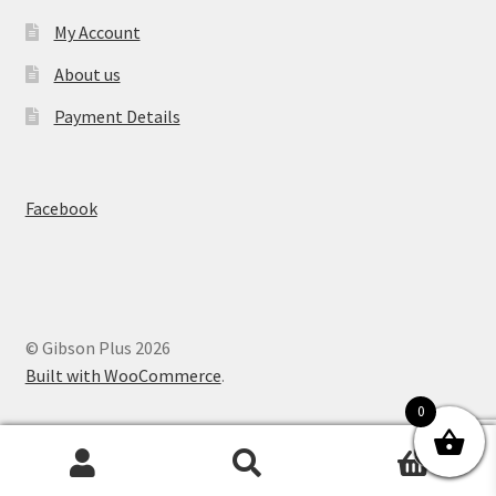
My Account
About us
Payment Details
Facebook
© Gibson Plus 2026
Built with WooCommerce
.
0
0
Search
Search