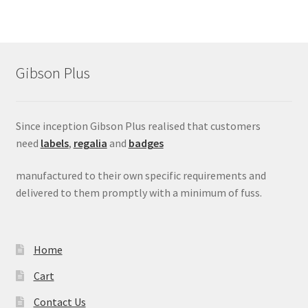
Gibson Plus
Since inception Gibson Plus realised that customers
need
labels
,
regalia
and
badges
manufactured to their own specific requirements and
delivered to them promptly with a minimum of fuss.
Home
Cart
Contact Us