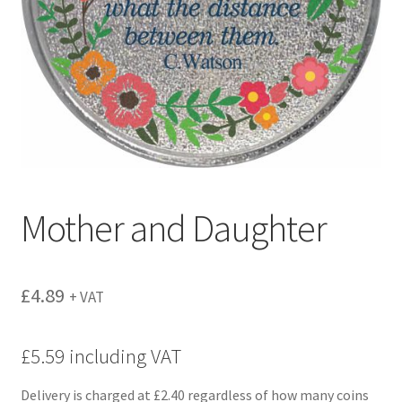
menu
Mother and Daughter
£
4.89
+ VAT
£5.59 including VAT
Delivery is charged at £2.40 regardless of how many coins