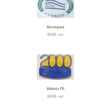
Aerospace
£
0.00
+ VAT
Abbots PS
£
0.00
+ VAT