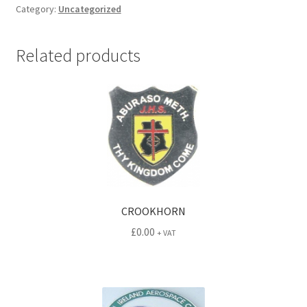
Category:
Uncategorized
Related products
CROOKHORN
£
0.00
+ VAT