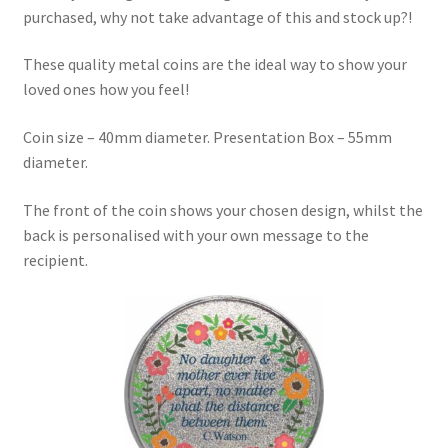
purchased, why not take advantage of this and stock up?!
These quality metal coins are the ideal way to show your
loved ones how you feel!
Coin size – 40mm diameter. Presentation Box – 55mm
diameter.
The front of the coin shows your chosen design, whilst the
back is personalised with your own message to the
recipient.