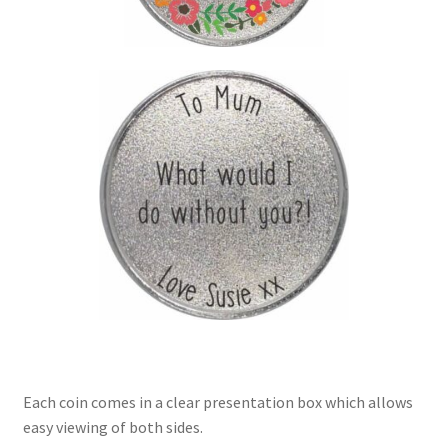
Each coin comes in a clear presentation box which allows
easy viewing of both sides.