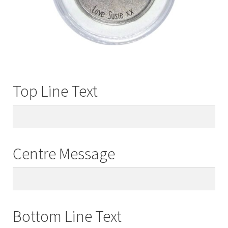
Top Line Text
Centre Message
Bottom Line Text