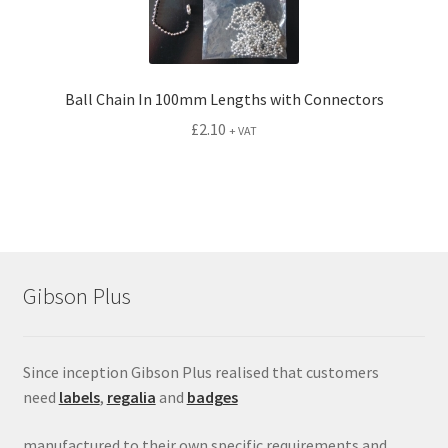
Ball Chain In 100mm Lengths with Connectors
£
2.10
+ VAT
Gibson Plus
Since inception Gibson Plus realised that customers
need
labels
,
regalia
and
badges
manufactured to their own specific requirements and