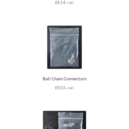
£
8.14
+ VAT
Ball Chain Connectors
£
0.53
+ VAT