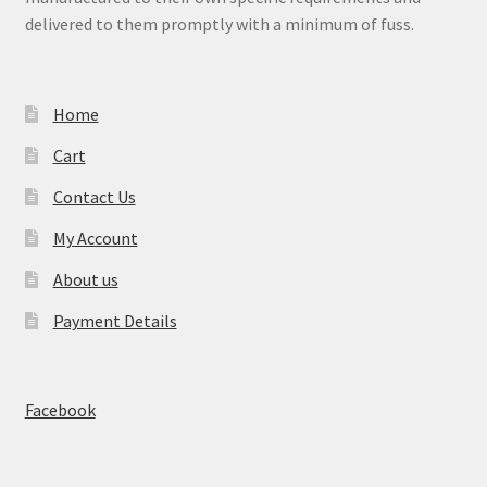
delivered to them promptly with a minimum of fuss.
Home
Cart
Contact Us
My Account
About us
Payment Details
Facebook