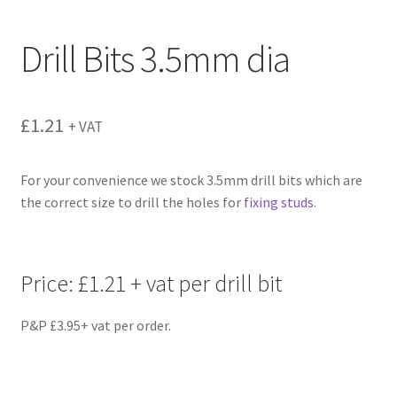
menu
Drill Bits 3.5mm dia
£
1.21
+ VAT
For your convenience we stock 3.5mm drill bits which are
the correct size to drill the holes for
fixing studs.
Price: £1.21 + vat per drill bit
P&P £3.95+ vat per order.