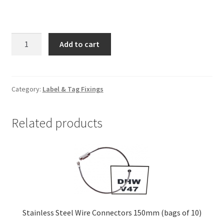
Drill
Add to cart
Bits
3.5mm
dia
quantity
Category:
Label & Tag Fixings
Related products
Stainless Steel Wire Connectors 150mm (bags of 10)