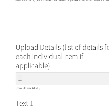
.
Upload Details (list of details f
each individual item if
applicable):
(max file size 64 MB)
Text 1