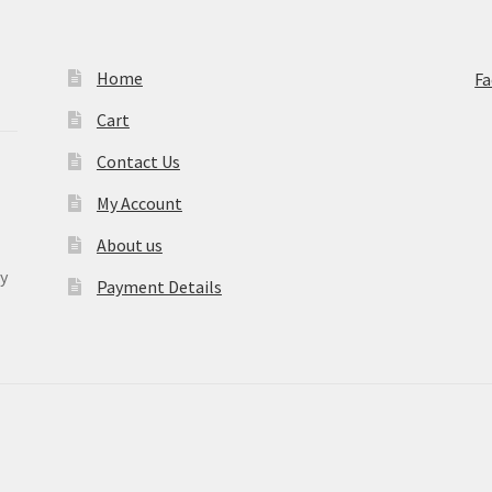
Home
F
Cart
Contact Us
My Account
About us
y
Payment Details