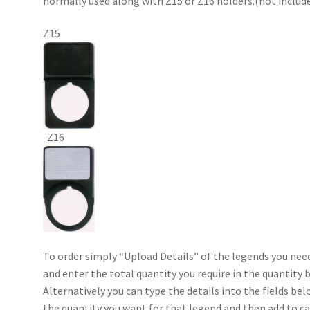
normally used along with Z15 or Z16 holders.(not includ
Z15
Z16
To order simply “Upload Details” of the legends you nee
and enter the total quantity you require in the quantity 
Alternatively you can type the details into the fields bel
the quantity you want for that legend and then add to ca