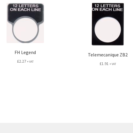
FH Legend
Telemecanique ZB2
£
2.27
+ VAT
£
1.91
+ VAT