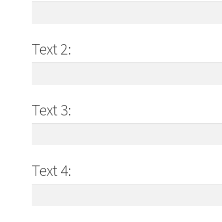
Text 2:
Text 3:
Text 4: