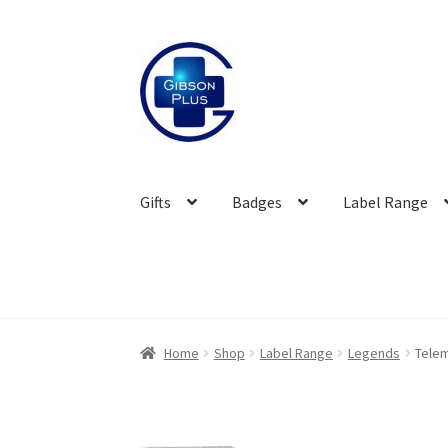
Skip
Skip
to
to
navigation
content
Gifts
Badges
Label Range
Home
Shop
Label Range
Legends
Tele