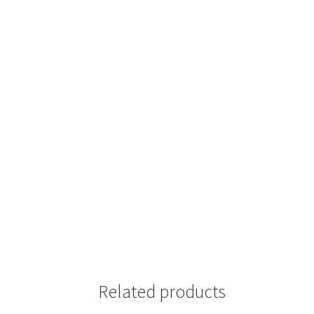
Related products