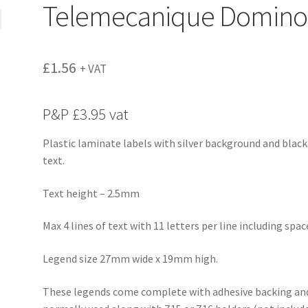
Telemecanique Domino
£
1.56
+ VAT
P&P £3.95 vat
Plastic laminate labels with silver background and black
text.
Text height – 2.5mm
Max 4 lines of text with 11 letters per line including spac
Legend size 27mm wide x 19mm high.
These legends come complete with adhesive backing an