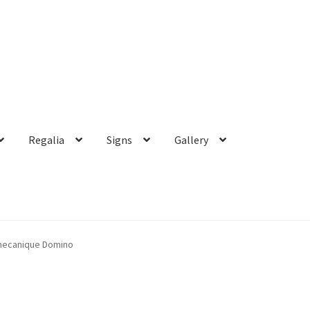
Regalia
Signs
Gallery
mecanique Domino