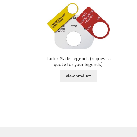
Tailor Made Legends (request a
quote for your legends)
View product