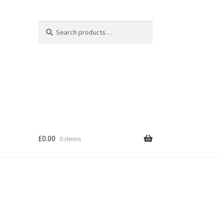
Search
Search
for:
£
0.00
0 items