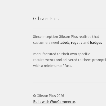
Gibson Plus
Since inception Gibson Plus realised that
customers need
labels
,
regalia
and
badges
manufactured to their own specific
requirements and delivered to them promptl
with a minimum of fuss.
© Gibson Plus 2026
Built with WooCommerce
.