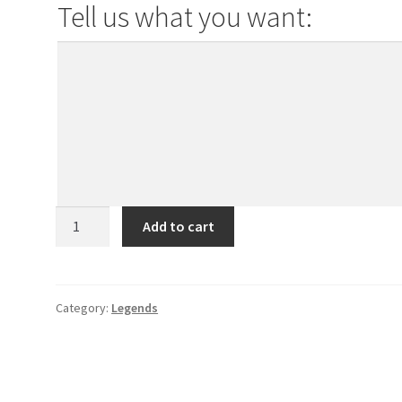
Tell us what you want:
Telemecanique
Add to cart
Domino
quantity
Category:
Legends