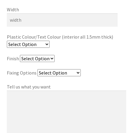
Width
Plastic Colour/Text Colour (interior all 1.5mm thick)
Finish
Fixing Options
Tell us what you want