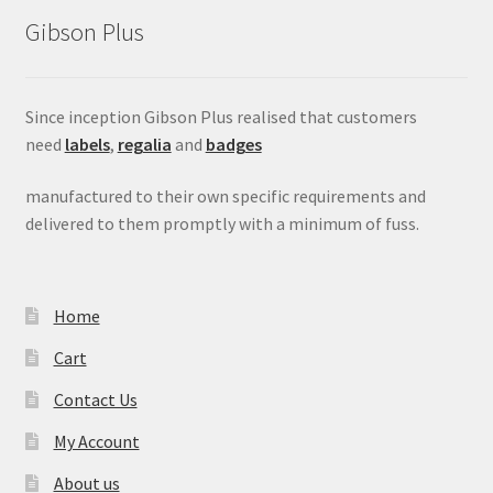
Gibson Plus
Since inception Gibson Plus realised that customers
need
labels
,
regalia
and
badges
manufactured to their own specific requirements and
delivered to them promptly with a minimum of fuss.
Home
Cart
Contact Us
My Account
About us