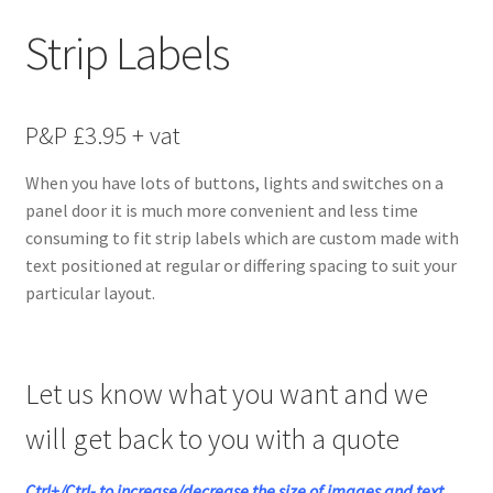
menu
Strip Labels
P&P £3.95 + vat
When you have lots of buttons, lights and switches on a
panel door it is much more convenient and less time
consuming to fit strip labels which are custom made with
text positioned at regular or differing spacing to suit your
particular layout.
Let us know what you want and we
will get back to you with a quote
Ctrl+/Ctrl- to increase/decrease the size of images and text