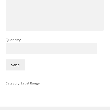
Quantity
Category:
Label Range