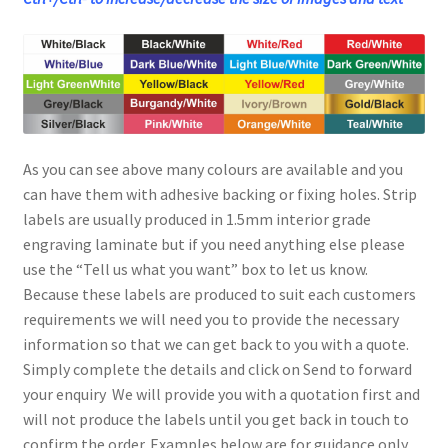
As you can see above many colours are available and you
can have them with adhesive backing or fixing holes. Strip
labels are usually produced in 1.5mm interior grade
engraving laminate but if you need anything else please
use the “Tell us what you want” box to let us know.
Because these labels are produced to suit each customers
requirements we will need you to provide the necessary
information so that we can get back to you with a quote.
Simply complete the details and click on Send to forward
your enquiry We will provide you with a quotation first and
will not produce the labels until you get back in touch to
confirm the order. Examples below are for guidance only.