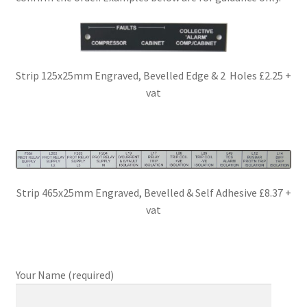
Strip 125x25mm Engraved, Bevelled Edge & 2 Holes £2.25 +
vat
Strip 465x25mm Engraved, Bevelled & Self Adhesive £8.37 +
vat
Your Name (required)