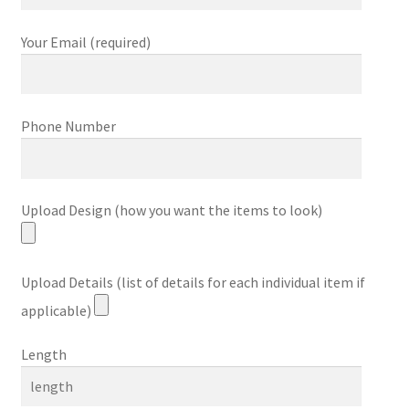
Your Email (required)
Phone Number
Upload Design (how you want the items to look)
Upload Details (list of details for each individual item if
applicable)
Length