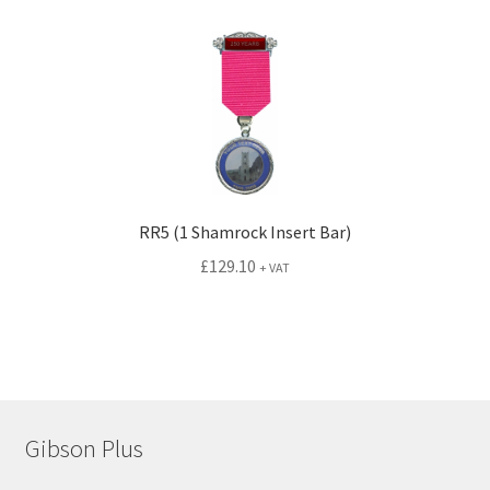
RR5 (1 Shamrock Insert Bar)
£
129.10
+ VAT
Gibson Plus