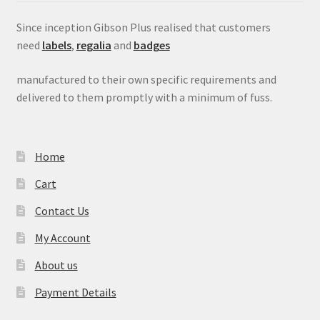
Since inception Gibson Plus realised that customers
need
labels
,
regalia
and
badges
manufactured to their own specific requirements and
delivered to them promptly with a minimum of fuss.
Home
Cart
Contact Us
My Account
About us
Payment Details