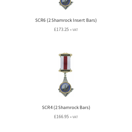
SCR6 (2 Shamrock Insert Bars)
£
173.25
+ VAT
SCR4 (2 Shamrock Bars)
£
166.95
+ VAT