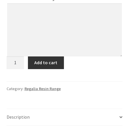
RR2
Add to cart
(2
Plain
Bars)
quantity
Category:
Regalia Resin Range
Description