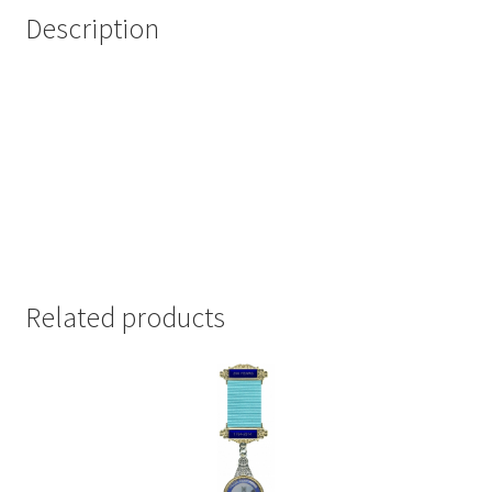
Description
Related products