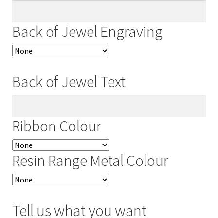
Back of Jewel Engraving
Back of Jewel Text
Ribbon Colour
Resin Range Metal Colour
Tell us what you want