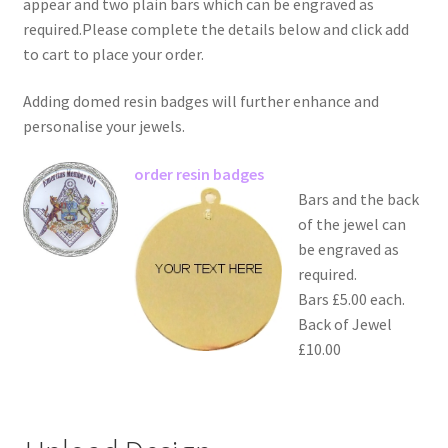
appear and two plain bars which can be engraved as
required.Please complete the details below and click add
to cart to place your order.
Adding domed resin badges will further enhance and
personalise your jewels.
order resin badges
Bars and the back
of the jewel can
be engraved as
required.
Bars £5.00 each.
Back of Jewel
£10.00