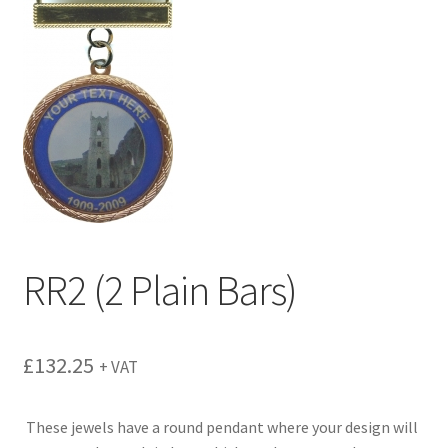
menu
RR2 (2 Plain Bars)
£
132.25
+ VAT
These jewels have a round pendant where your design will