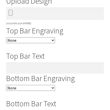
Upload Design
(max file size 64 MB)
Top Bar Engraving
Top Bar Text
Bottom Bar Engraving
Bottom Bar Text