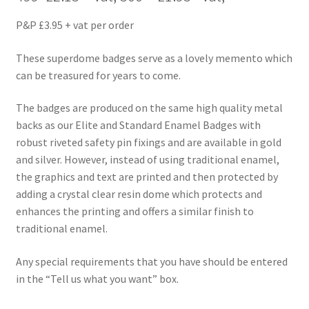
P&P £3.95 + vat per order
These superdome badges serve as a lovely memento which
can be treasured for years to come.
The badges are produced on the same high quality metal
backs as our Elite and Standard Enamel Badges with
robust riveted safety pin fixings and are available in gold
and silver. However, instead of using traditional enamel,
the graphics and text are printed and then protected by
adding a crystal clear resin dome which protects and
enhances the printing and offers a similar finish to
traditional enamel.
Any special requirements that you have should be entered
in the “Tell us what you want” box.