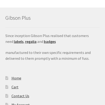
Gibson Plus
Since inception Gibson Plus realised that customers
need
labels
,
regalia
and
badges
manufactured to their own specific requirements and
delivered to them promptly with a minimum of fuss.
Home
Cart
Contact Us
My Account