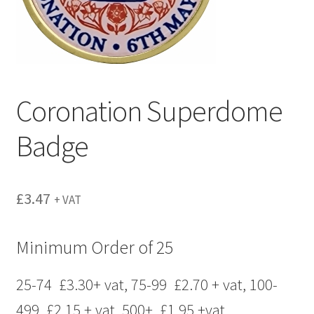
menu
Coronation Superdome
Badge
£
3.47
+ VAT
Minimum Order of 25
25-74 £3.30+ vat, 75-99 £2.70 + vat, 100-
499 £2.15 + vat, 500+ £1.95 +vat,