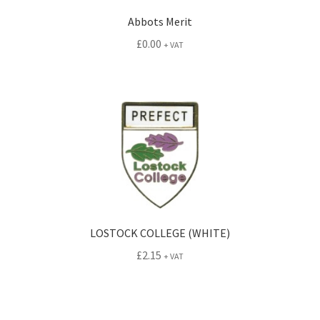
Abbots Merit
£
0.00
+ VAT
LOSTOCK COLLEGE (WHITE)
£
2.15
+ VAT