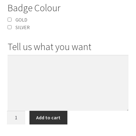
Badge Colour
GOLD
SILVER
Tell us what you want
Coronation
Add to cart
Superdome
Badge