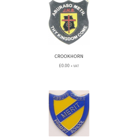
CROOKHORN
£
0.00
+ VAT