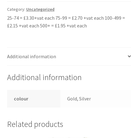
quantity
Category:
Uncategorized
25-74 = £3.30+vat each 75-99 = £2.70 +vat each 100-499 =
£2.15 +vat each 500+ = £1.95 +vat each
Additional information
Additional information
colour
Gold, Silver
Related products