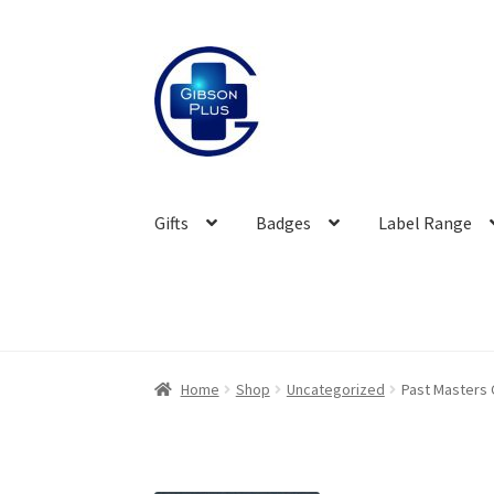
Skip
Skip
to
to
navigation
content
Gifts
Badges
Label Range
Home
Shop
Uncategorized
Past Masters 