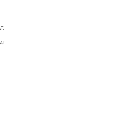
T.
VAT