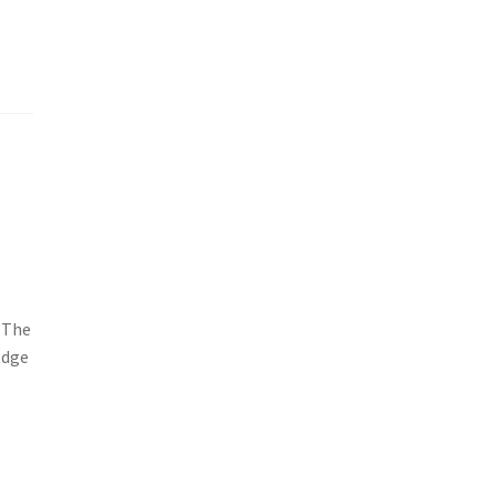
 The
odge