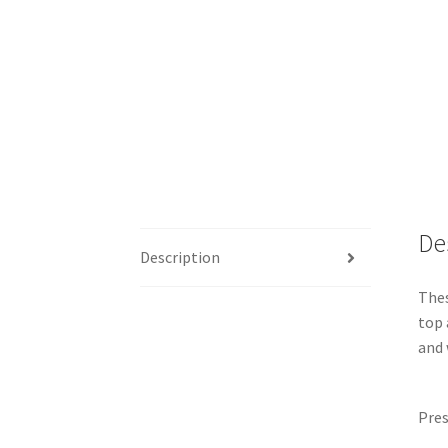
De
Description
Thes
top 
and 
Pres