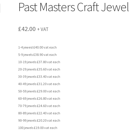
Past Masters Craft Jewel
£
42.00
+ VAT
1-4 jewesl £40.00 vat each
5-9 jewels £38.90 vat each
10-19 jewels £37.80 vat each
20-29 jewels £35.60 vat each
30-39 jewels £33.40 vat each
40-49 jewels £31.20 vat each
50-59 jewels £29.00 vat each
60-69 jewels £26.80 vat each
70-79 jewels £24.60 vat each
80-89 jewels £22.40 vat each
90-99 jewels £20.20 vat each
100 jewels £19.00 vat each