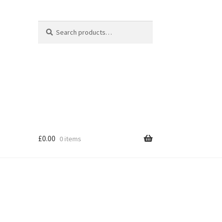
Search
Search
for:
£
0.00
0 items