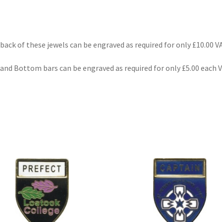
back of these jewels can be engraved as required for only £10.00 VA
and Bottom bars can be engraved as required for only £5.00 each 