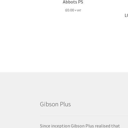
Abbots PS
£
0.00
+ VAT
L
Gibson Plus
Since inception Gibson Plus realised that