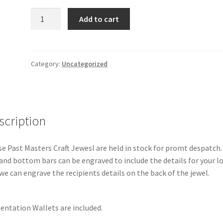
Past
Add to cart
Masters
Craft
Jewel
quantity
Category:
Uncategorized
scription
e Past Masters Craft Jewesl are held in stock for promt despatch.
and bottom bars can be engraved to include the details for your l
we can engrave the recipients details on the back of the jewel.
entation Wallets are included.