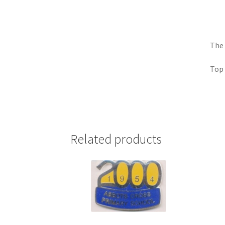
The 
Top 
Related products