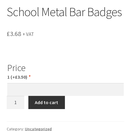
menu
School Metal Bar Badges
£
3.68
+ VAT
Price
1
(+
£
3.50
)
*
School
Add to cart
Metal
Bar
Badges
quantity
Category:
Uncategorized