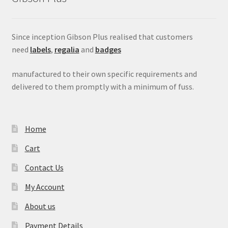
Since inception Gibson Plus realised that customers
need
labels
,
regalia
and
badges
manufactured to their own specific requirements and
delivered to them promptly with a minimum of fuss.
Home
Cart
Contact Us
My Account
About us
Payment Details