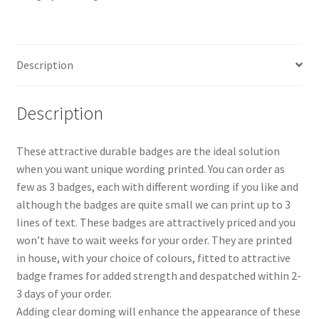
Description
Description
These attractive durable badges are the ideal solution
when you want unique wording printed. You can order as
few as 3 badges, each with different wording if you like and
although the badges are quite small we can print up to 3
lines of text. These badges are attractively priced and you
won’t have to wait weeks for your order. They are printed
in house, with your choice of colours, fitted to attractive
badge frames for added strength and despatched within 2-
3 days of your order.
Adding clear doming will enhance the appearance of these