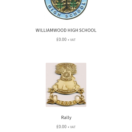
WILLIAMWOOD HIGH SCHOOL
£
0.00
+ VAT
Rally
£
0.00
+ VAT