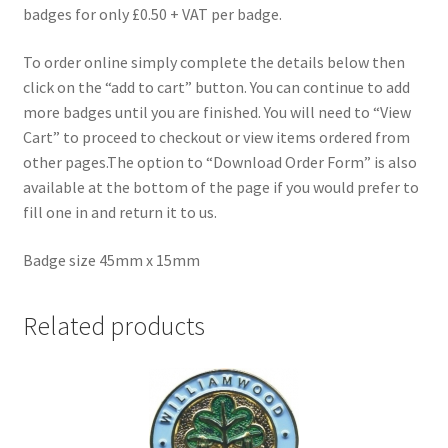
badges for only £0.50 + VAT per badge.
To order online simply complete the details below then
click on the “add to cart” button. You can continue to add
more badges until you are finished. You will need to “View
Cart” to proceed to checkout or view items ordered from
other pages.The option to “Download Order Form” is also
available at the bottom of the page if you would prefer to
fill one in and return it to us.
Badge size 45mm x 15mm
Related products