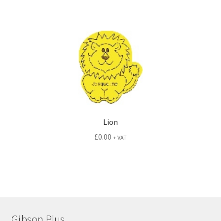
Lion
£
0.00
+ VAT
Gibson Plus