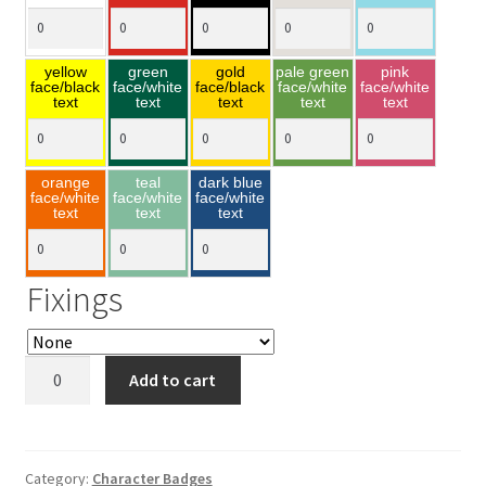
yellow
green
gold
pale green
pink
face/black
face/white
face/black
face/white
face/white
text
text
text
text
text
orange
teal
dark blue
face/white
face/white
face/white
text
text
text
Fixings
Grumpy
Add to cart
40x85mm
quantity
Category:
Character Badges