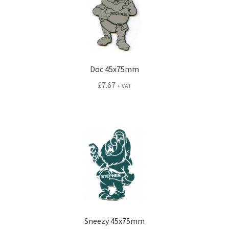
Doc 45x75mm
£
7.67
+ VAT
Sneezy 45x75mm