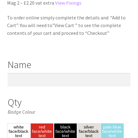
Mag 2 – £2.20 vat extra
View Fixings
To order online simply complete the details and “Add to
Cart”. You will need to”View Cart ” to see the complete
contents of your cart and proceed to “Checkout”
Name
Qty
Badge Colour
white
red
black
silver
pale blue
face/black
face/white
face/white
face/black
face/white
text
text
text
text
text