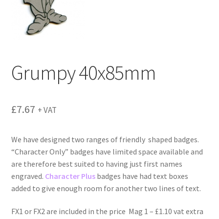
menu
Grumpy 40x85mm
£
7.67
+ VAT
We have designed two ranges of friendly shaped badges.
“Character Only” badges have limited space available and
are therefore best suited to having just first names
engraved.
Character Plus
badges have had text boxes
added to give enough room for another two lines of text.
FX1 or FX2 are included in the price Mag 1 – £1.10 vat extra