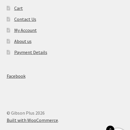
Cart
Contact Us
My Account
About us
Payment Details
Facebook
© Gibson Plus 2026
Built with WooCommerce
.
0