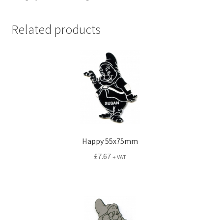
Related products
Happy 55x75mm
£
7.67
+ VAT