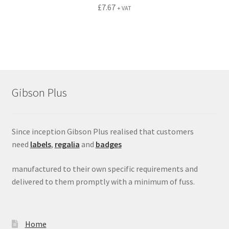
£
7.67
+ VAT
Gibson Plus
Since inception Gibson Plus realised that customers
need
labels
,
regalia
and
badges
manufactured to their own specific requirements and
delivered to them promptly with a minimum of fuss.
Home